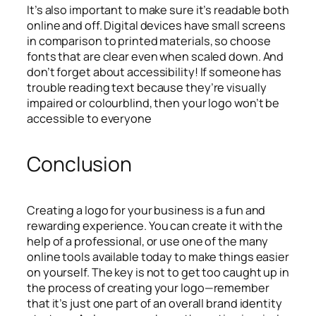
It’s also important to make sure it’s readable both
online and off. Digital devices have small screens
in comparison to printed materials, so choose
fonts that are clear even when scaled down. And
don’t forget about accessibility! If someone has
trouble reading text because they’re visually
impaired or colourblind, then your logo won’t be
accessible to everyone
Conclusion
Creating a logo for your business is a fun and
rewarding experience. You can create it with the
help of a professional, or use one of the many
online tools available today to make things easier
on yourself. The key is not to get too caught up in
the process of creating your logo—remember
that it’s just one part of an overall brand identity