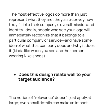
The most effective logos do more than just
represent what they are; they also convey how
they fit into their company’s overall mission and
identity. Ideally, people who see your logo will
immediately recognize that it belongs to a
particular company or service—and have some
idea of what that company does and why it does
it (kinda like when you see another person
wearing Nike shoes).
Does this design relate well to your
target audience?
The notion of “relevance” doesn’t just apply at
large; even small details can make an impact