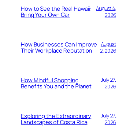
How to See the Real Hawaii:
August 4,
Bring Your Own Car
2026
How Businesses Can Improve
August
Their Workplace Reputation
2, 2026
How Mindful Shopping
July 27,
Benefits You and the Planet
2026
Exploring the Extraordinary
July 27,
Landscapes of Costa Rica
2026