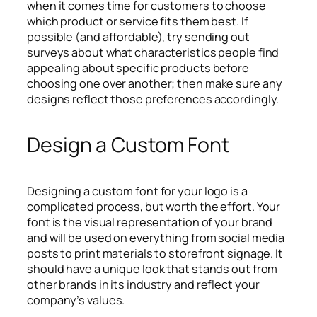
when it comes time for customers to choose
which product or service fits them best. If
possible (and affordable), try sending out
surveys about what characteristics people find
appealing about specific products before
choosing one over another; then make sure any
designs reflect those preferences accordingly.
Design a Custom Font
Designing a custom font for your logo is a
complicated process, but worth the effort. Your
font is the visual representation of your brand
and will be used on everything from social media
posts to print materials to storefront signage. It
should have a unique look that stands out from
other brands in its industry and reflect your
company’s values.