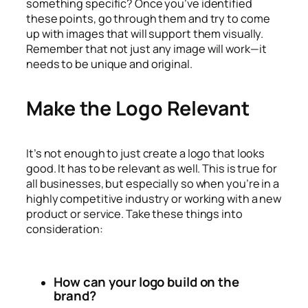
something specific? Once you’ve identified
these points, go through them and try to come
up with images that will support them visually.
Remember that not just any image will work—it
needs to be unique and original.
Make the Logo Relevant
It’s not enough to just create a logo that looks
good. It has to be relevant as well. This is true for
all businesses, but especially so when you’re in a
highly competitive industry or working with a new
product or service. Take these things into
consideration:
How can your logo build on the
brand?