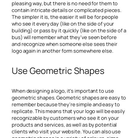
pleasing way, but there is no need for them to
contain intricate details or complicated pieces.
The simpler it is, the easier it will be for people
who see it every day (like on the side of your
building) or pass by it quickly (like on the side of a
bus) will remember what they’ve seen before
and recognize when someone else sees their
logo again in another form somewhere else.
Use Geometric Shapes
When designing a logo, it’s important to use
geometric shapes. Geometric shapes are easy to
remember because they’re simple and easy to
replicate. This means that your logo will be easily
recognizable by customers who see it on your
products and services, as well as by potential
clients who visit your website. You can also use