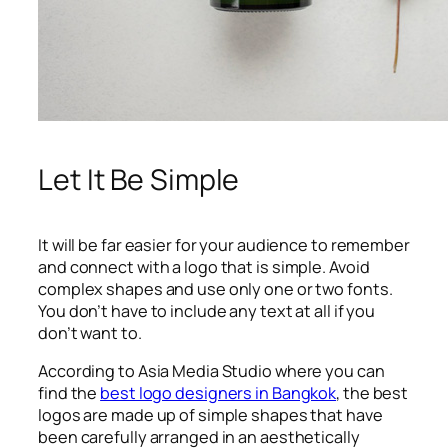
Let It Be Simple
It will be far easier for your audience to remember
and connect with a logo that is simple. Avoid
complex shapes and use only one or two fonts.
You don’t have to include any text at all if you
don’t want to.
According to Asia Media Studio where you can
find the
best logo designers in Bangkok
, the best
logos are made up of simple shapes that have
been carefully arranged in an aesthetically