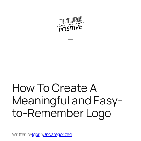
Skip
to
content
How To Create A
Meaningful and Easy-
to-Remember Logo
Written by
Igor
in
Uncategorized