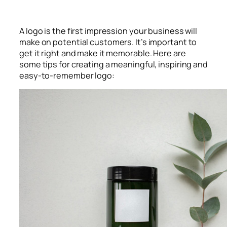
A logo is the first impression your business will
make on potential customers. It’s important to
get it right and make it memorable. Here are
some tips for creating a meaningful, inspiring and
easy-to-remember logo: