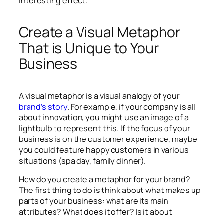
interesting effect.
Create a Visual Metaphor
That is Unique to Your
Business
A visual metaphor is a visual analogy of your
brand’s story
. For example, if your company is all
about innovation, you might use an image of a
lightbulb to represent this. If the focus of your
business is on the customer experience, maybe
you could feature happy customers in various
situations (spa day, family dinner).
How do you create a metaphor for your brand?
The first thing to do is think about what makes up
parts of your business: what are its main
attributes? What does it offer? Is it about