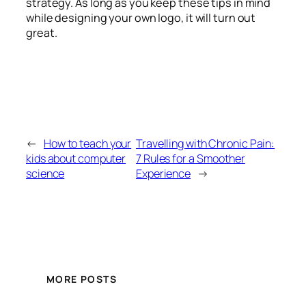
strategy. As long as you keep these tips in mind
while designing your own logo, it will turn out
great.
←
How to teach your
Travelling with Chronic Pain:
kids about computer
7 Rules for a Smoother
science
Experience
→
MORE POSTS