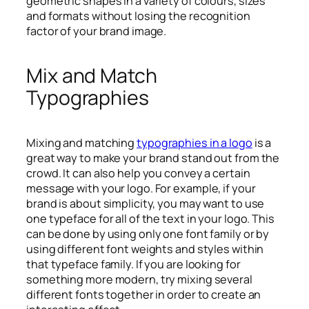
geometric shapes in a variety of colours, sizes
and formats without losing the recognition
factor of your brand image.
Mix and Match
Typographies
Mixing and matching
typographies in a logo
is a
great way to make your brand stand out from the
crowd. It can also help you convey a certain
message with your logo. For example, if your
brand is about simplicity, you may want to use
one typeface for all of the text in your logo. This
can be done by using only one font family or by
using different font weights and styles within
that typeface family. If you are looking for
something more modern, try mixing several
different fonts together in order to create an