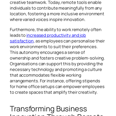
creative teamwork. Today, remote tools enable
individuals to contribute meaningfully from any
location, fostering a more inclusive environment
where varied voices inspire innovation.
Furthermore, the ability to work remotely often
leads to
increased productivity and job
satisfaction
, as employees can personalise their
work environments to suit their preferences.
This autonomy encourages a sense of
ownership and fosters creative problem-solving.
Organisations can support this by providing the
necessary technology and promoting a culture
that accommodates flexible working
arrangements. For instance, offering stipends
for home office setups can empower employees
to create spaces that amplify their creativity.
Transforming Business