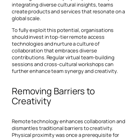
integrating diverse cultural insights, teams
create products and services that resonate on a
global scale.
To fully exploit this potential, organisations
should invest in top-tier remote access
technologies and nurture a culture of
collaboration that embraces diverse
contributions. Regular virtual team-building
sessions and cross-cultural workshops can
further enhance team synergy and creativity.
Removing Barriers to
Creativity
Remote technology enhances collaboration and
dismantles traditional barriers to creativity.
Physical proximity was once a prerequisite for