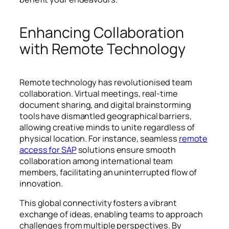
Enhancing Collaboration
with Remote Technology
Remote technology has revolutionised team
collaboration. Virtual meetings, real-time
document sharing, and digital brainstorming
tools have dismantled geographical barriers,
allowing creative minds to unite regardless of
physical location. For instance, seamless
remote
access for SAP
solutions ensure smooth
collaboration among international team
members, facilitating an uninterrupted flow of
innovation.
This global connectivity fosters a vibrant
exchange of ideas, enabling teams to approach
challenges from multiple perspectives. By