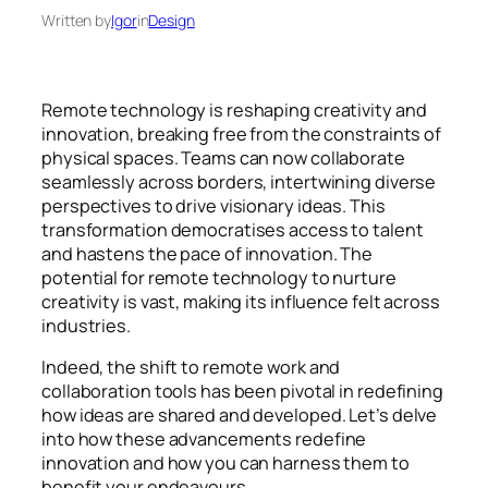
Written by
Igor
in
Design
Remote technology is reshaping creativity and
innovation, breaking free from the constraints of
physical spaces. Teams can now collaborate
seamlessly across borders, intertwining diverse
perspectives to drive visionary ideas. This
transformation democratises access to talent
and hastens the pace of innovation. The
potential for remote technology to nurture
creativity is vast, making its influence felt across
industries.
Indeed, the shift to remote work and
collaboration tools has been pivotal in redefining
how ideas are shared and developed. Let’s delve
into how these advancements redefine
innovation and how you can harness them to
benefit your endeavours.