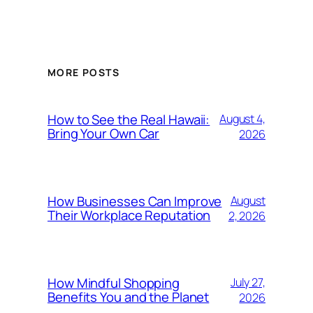
MORE POSTS
How to See the Real Hawaii:
August 4,
Bring Your Own Car
2026
How Businesses Can Improve
August
Their Workplace Reputation
2, 2026
How Mindful Shopping
July 27,
Benefits You and the Planet
2026