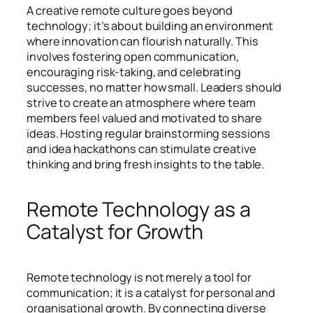
A creative remote culture goes beyond
technology; it’s about building an environment
where innovation can flourish naturally. This
involves fostering open communication,
encouraging risk-taking, and celebrating
successes, no matter how small. Leaders should
strive to create an atmosphere where team
members feel valued and motivated to share
ideas. Hosting regular brainstorming sessions
and idea hackathons can stimulate creative
thinking and bring fresh insights to the table.
Remote Technology as a
Catalyst for Growth
Remote technology is not merely a tool for
communication; it is a catalyst for personal and
organisational growth. By connecting diverse