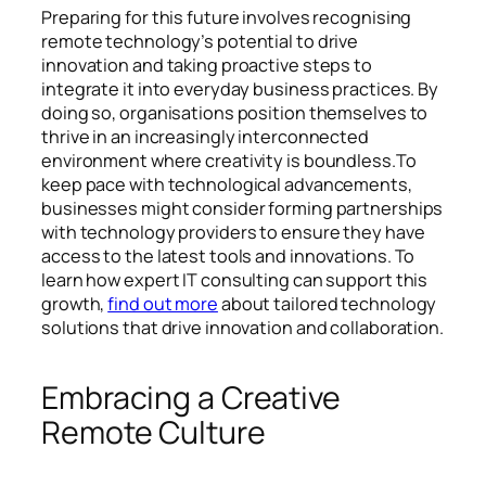
Preparing for this future involves recognising
remote technology’s potential to drive
innovation and taking proactive steps to
integrate it into everyday business practices. By
doing so, organisations position themselves to
thrive in an increasingly interconnected
environment where creativity is boundless.To
keep pace with technological advancements,
businesses might consider forming partnerships
with technology providers to ensure they have
access to the latest tools and innovations. To
learn how expert IT consulting can support this
growth,
find out more
about tailored technology
solutions that drive innovation and collaboration.
Embracing a Creative
Remote Culture