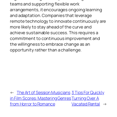
teams and supporting flexible work
arrangements, it encourages ongoing learning
and adaptation. Companies that leverage
remote technology to innovate continuously are
more likely to stay ahead of the curve and
achieve sustainable success. This requires a
commitment to continuous improvement and
the willingness to embrace change as an
opportunity rather than a challenge.
←
The Art of Session Musicians
3 Tips For Quickly
in Film Scores: Mastering Genres
Turning Over A
from Horror to Romance
Vacated Rental
→