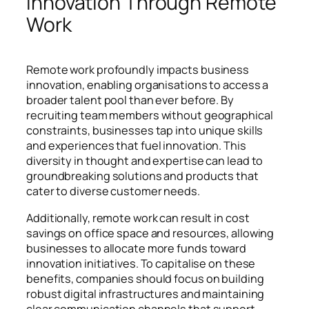
Innovation Through Remote
Work
Remote work profoundly impacts business
innovation, enabling organisations to access a
broader talent pool than ever before. By
recruiting team members without geographical
constraints, businesses tap into unique skills
and experiences that fuel innovation. This
diversity in thought and expertise can lead to
groundbreaking solutions and products that
cater to diverse customer needs.
Additionally, remote work can result in cost
savings on office space and resources, allowing
businesses to allocate more funds toward
innovation initiatives. To capitalise on these
benefits, companies should focus on building
robust digital infrastructures and maintaining
clear communication channels that support