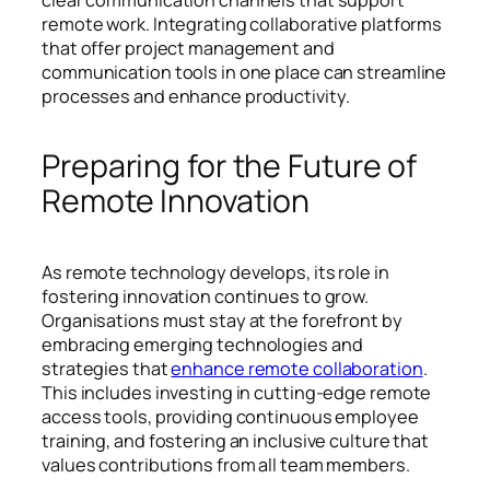
remote work. Integrating collaborative platforms
that offer project management and
communication tools in one place can streamline
processes and enhance productivity.
Preparing for the Future of
Remote Innovation
As remote technology develops, its role in
fostering innovation continues to grow.
Organisations must stay at the forefront by
embracing emerging technologies and
strategies that
enhance remote collaboration
.
This includes investing in cutting-edge remote
access tools, providing continuous employee
training, and fostering an inclusive culture that
values contributions from all team members.