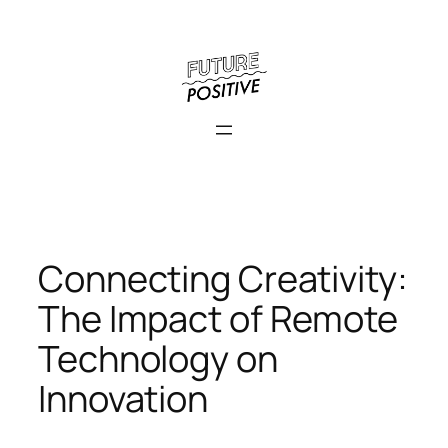
Skip
to
content
Connecting Creativity:
The Impact of Remote
Technology on
Innovation