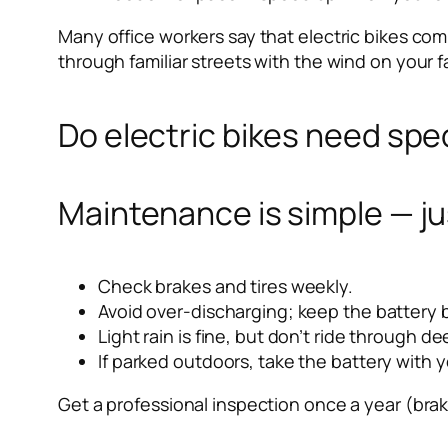
Many office workers say that electric bikes co
through familiar streets with the wind on your f
Do electric bikes need spec
Maintenance is simple — ju
Check brakes and tires weekly.
Avoid over-discharging; keep the batter
Light rain is fine, but don’t ride through d
If parked outdoors, take the battery with y
Get a professional inspection once a year (brake