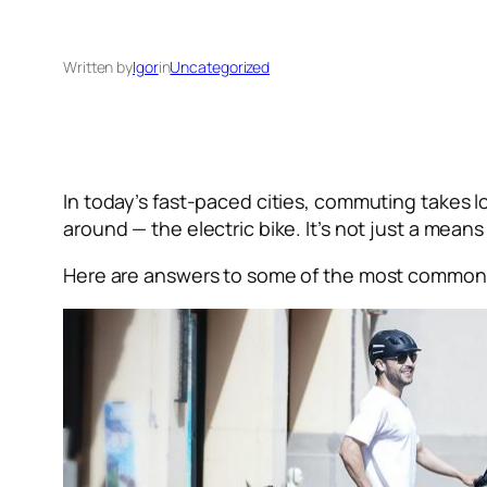
Written by
Igor
in
Uncategorized
In today’s fast-paced cities, commuting takes l
around — the electric bike. It’s not just a means
Here are answers to some of the most common