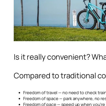
Is it really convenient? Wha
Compared to traditional co
Freedom of travel — no need to check trai
Freedom of space — park anywhere, no rest
Freedom of pace — speed up when you’re l