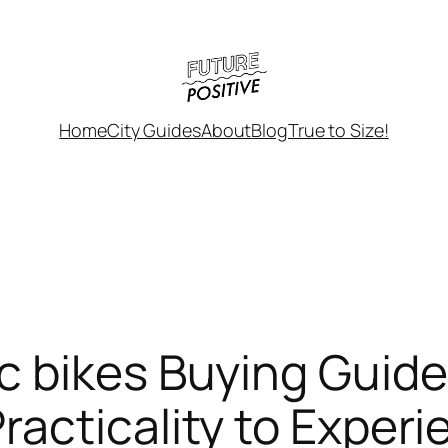
Home
City Guides
About
Blog
True to Size!
c bikes Buying Guid
acticality to Experi