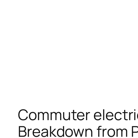
Skip
to
content
Commuter electri
Breakdown from Pr