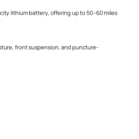
ity lithium battery, offering up to 50–60 miles
ture, front suspension, and puncture-