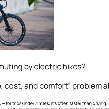
ting by electric bikes?
, cost, and comfort” problem al
 for trips under 3 miles, it’s often faster than driving.