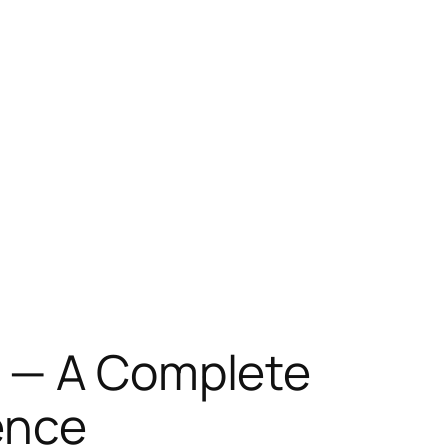
e — A Complete
ence