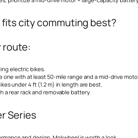
s fits city commuting best?
 route:
ding electric bikes.
 one with at least 50-mile range and a mid-drive motor
es under 4 ft (1.2 m) in length are best.
h a rear rack and removable battery.
 Series
ormance and design, Mokwheel is worth a look.