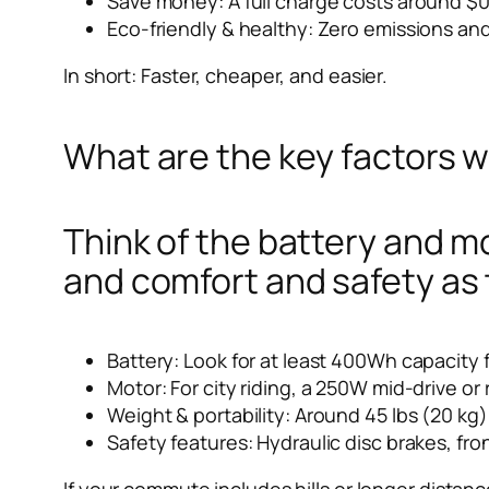
Save money: A full charge costs around $0
Eco-friendly & healthy: Zero emissions and
In short: Faster, cheaper, and easier.
What are the key factors 
Think of the battery and m
and comfort and safety as 
Battery: Look for at least 400Wh capacity f
Motor: For city riding, a 250W mid-drive or
Weight & portability: Around 45 lbs (20 kg) i
Safety features: Hydraulic disc brakes, fron
If your commute includes hills or longer distanc