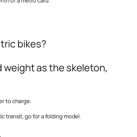
nth of a metro card.
ric bikes?
d weight as the skeleton,
er to charge.
ic transit, go for a folding model.
.