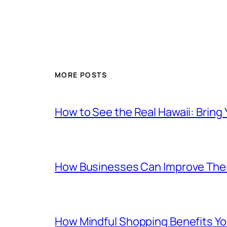
MORE POSTS
How to See the Real Hawaii: Bring
How Businesses Can Improve Thei
How Mindful Shopping Benefits Yo