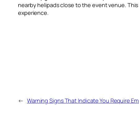
nearby helipads close to the event venue. This 
experience.
←
Warning Signs That Indicate You Require Em