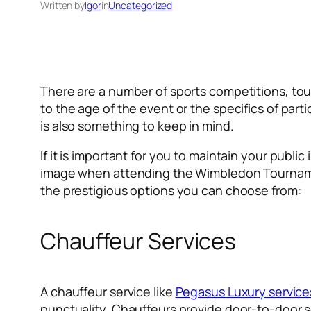
Written by
Igor
in
Uncategorized
There are a number of sports competitions, to
to the age of the event or the specifics of part
is also something to keep in mind.
If it is important for you to maintain your public
image when attending the Wimbledon Tournament
the prestigious options you can choose from:
Chauffeur Services
A chauffeur service like
Pegasus Luxury service
punctuality. Chauffeurs provide door-to-door ser