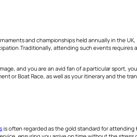
urnaments and championships held annually in the UK,
icipation.Traditionally, attending such events requires 
 image, and you are an avid fan of a particular sport, yo
 or Boat Race, as well as your itinerary and the tran
s
is often regarded as the gold standard for attending
vice, ensuring you arrive on time without the stress of