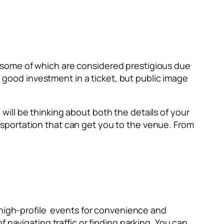
 some of which are considered prestigious due
a good investment in a ticket, but public image
u will be thinking about both the details of your
sportation that can get you to the venue. From
 high-profile events for convenience and
 navigating traffic or finding parking. You can