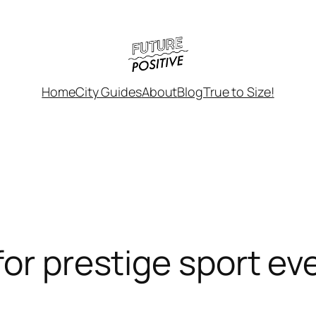
Home
City Guides
About
Blog
True to Size!
or prestige sport ev