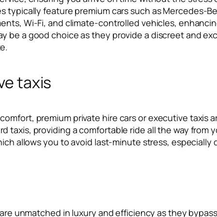
es typically feature premium cars such as Mercedes-B
nts, Wi-Fi, and climate-controlled vehicles, enhancing 
y be a good choice as they provide a discreet and excl
e.
ve taxis
mfort, premium private hire cars or executive taxis ar
 taxis, providing a comfortable ride all the way from 
hich allows you to avoid last-minute stress, especially
 are unmatched in luxury and efficiency as they bypass ro