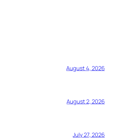
August 4, 2026
August 2, 2026
July 27, 2026