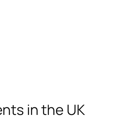
ents in the UK