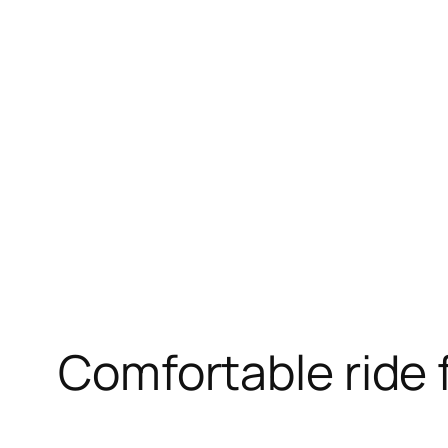
Skip
to
content
Comfortable ride f