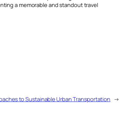
 wanting a memorable and standout travel
oaches to Sustainable Urban Transportation
→