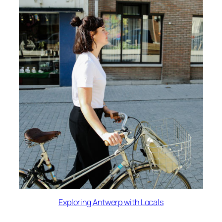
Exploring Antwerp with Locals