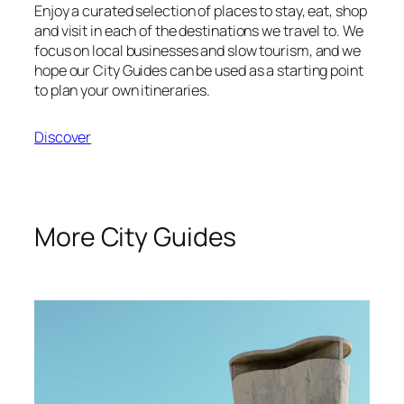
Enjoy a curated selection of places to stay, eat, shop
and visit in each of the destinations we travel to. We
focus on local businesses and slow tourism, and we
hope our City Guides can be used as a starting point
to plan your own itineraries.
Discover
More City Guides