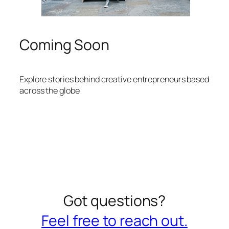
Coming Soon
Explore stories behind creative entrepreneurs based
across the globe
Got questions?
Feel free to reach out.