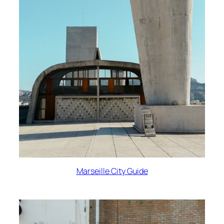
Marseille City Guide