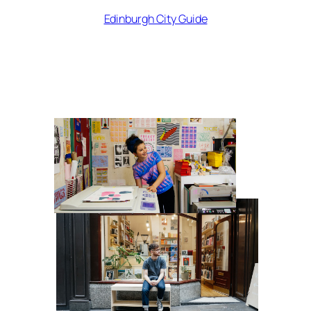
Edinburgh City Guide