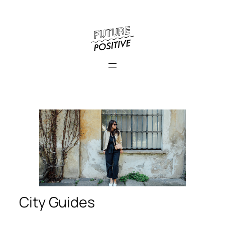
City Guides