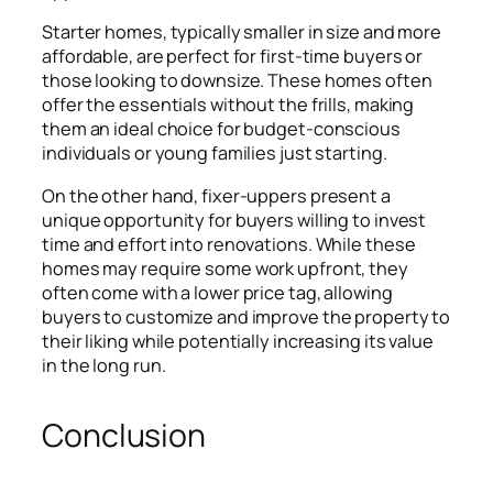
Starter homes, typically smaller in size and more
affordable, are perfect for first-time buyers or
those looking to downsize. These homes often
offer the essentials without the frills, making
them an ideal choice for budget-conscious
individuals or young families just starting.
On the other hand, fixer-uppers present a
unique opportunity for buyers willing to invest
time and effort into renovations. While these
homes may require some work upfront, they
often come with a lower price tag, allowing
buyers to customize and improve the property to
their liking while potentially increasing its value
in the long run.
Conclusion