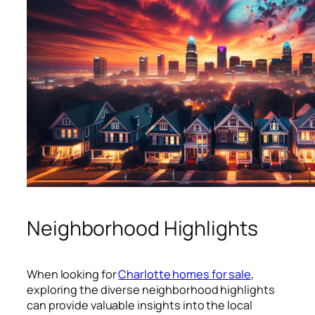
Neighborhood Highlights
When looking for
Charlotte homes for sale
,
exploring the diverse neighborhood highlights
can provide valuable insights into the local