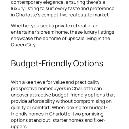
contemporary elegance, ensuring there’s a
luxury listing to suit every taste and preference
in Charlotte’s competitive real estate market.
Whether you seek a private retreat or an
entertainer’s dream home, these luxury listings
showcase the epitome of upscale living in the
Queen City.
Budget-Friendly Options
With a keen eye for value and practicality,
prospective homebuyers in Charlotte can
uncover attractive budget-friendly options that
provide affordability without compromising on
quality or comfort. When looking for budget-
friendly homes in Charlotte, two promising
options stand out: starter homes and fixer-
uppers.