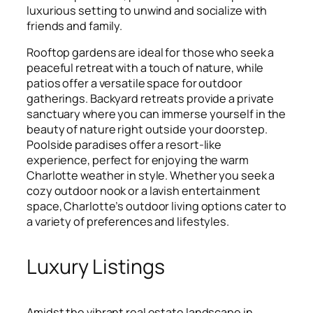
luxurious setting to unwind and socialize with
friends and family.
Rooftop gardens are ideal for those who seek a
peaceful retreat with a touch of nature, while
patios offer a versatile space for outdoor
gatherings. Backyard retreats provide a private
sanctuary where you can immerse yourself in the
beauty of nature right outside your doorstep.
Poolside paradises offer a resort-like
experience, perfect for enjoying the warm
Charlotte weather in style. Whether you seek a
cozy outdoor nook or a lavish entertainment
space, Charlotte’s outdoor living options cater to
a variety of preferences and lifestyles.
Luxury Listings
Amidst the vibrant real estate landscape in