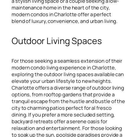
a stylish living space or a couple seeking a low-
maintenance home in the heart of the city,
modern condos in Charlotte offer a perfect
blend of luxury, convenience, and urban living.
Outdoor Living Spaces
For those seeking a seamless extension of their
modern condo living experience in Charlotte,
exploring the outdoor living spaces available can
elevate your urban lifestyle to new heights.
Charlotte offers a diverse range of outdoor living
options, from rooftop gardens that provide a
tranquil escape from the hustle and bustle of the
city to charming patios perfect for al fresco
dining. If you prefer a more secluded setting,
backyard retreats offer a serene oasis for
relaxation and entertainment. For those looking
to soak up the sun, poolside paradises provide a