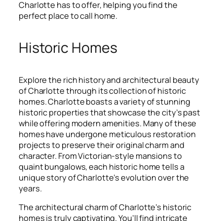
Charlotte has to offer, helping you find the
perfect place to call home.
Historic Homes
Explore the rich history and architectural beauty
of Charlotte through its collection of historic
homes. Charlotte boasts a variety of stunning
historic properties that showcase the city’s past
while offering modern amenities. Many of these
homes have undergone meticulous restoration
projects to preserve their original charm and
character. From Victorian-style mansions to
quaint bungalows, each historic home tells a
unique story of Charlotte’s evolution over the
years.
The architectural charm of Charlotte’s historic
homes is truly captivating. You’ll find intricate