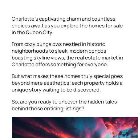
Charlotte’s captivating charm and countless
choices await as you explore the homes for sale
in the Queen City.
From cozy bungalows nestled in historic
neighborhoods to sleek, modern condos
boasting skyline views, the real estate market in
Charlotte offers something for everyone.
But what makes these homes truly special goes
beyond mere aesthetics; each property holds a
unique story waiting to be discovered.
So, are you ready to uncover the hidden tales
behind these enticing listings?