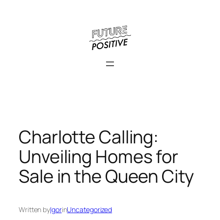
Skip
to
content
Charlotte Calling:
Unveiling Homes for
Sale in the Queen City
Written by
Igor
in
Uncategorized