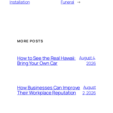
Installation
Funeral
→
MORE POSTS
How to See the Real Hawaii:
August 4,
Bring Your Own Car
2026
How Businesses Can Improve
August
Their Workplace Reputation
2, 2026