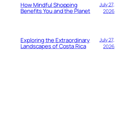
How Mindful Shopping
July 27,
Benefits You and the Planet
2026
Exploring the Extraordinary
July 27,
Landscapes of Costa Rica
2026