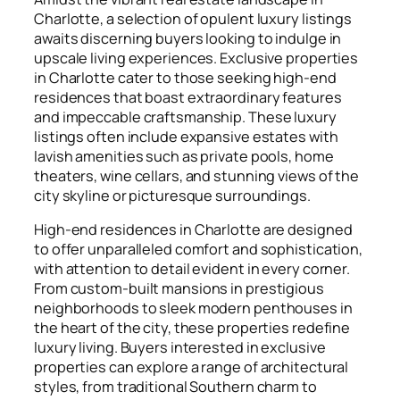
Charlotte, a selection of opulent luxury listings
awaits discerning buyers looking to indulge in
upscale living experiences. Exclusive properties
in Charlotte cater to those seeking high-end
residences that boast extraordinary features
and impeccable craftsmanship. These luxury
listings often include expansive estates with
lavish amenities such as private pools, home
theaters, wine cellars, and stunning views of the
city skyline or picturesque surroundings.
High-end residences in Charlotte are designed
to offer unparalleled comfort and sophistication,
with attention to detail evident in every corner.
From custom-built mansions in prestigious
neighborhoods to sleek modern penthouses in
the heart of the city, these properties redefine
luxury living. Buyers interested in exclusive
properties can explore a range of architectural
styles, from traditional Southern charm to