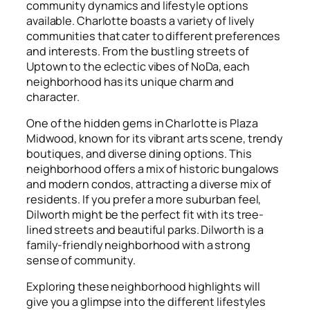
community dynamics and lifestyle options
available. Charlotte boasts a variety of lively
communities that cater to different preferences
and interests. From the bustling streets of
Uptown to the eclectic vibes of NoDa, each
neighborhood has its unique charm and
character.
One of the hidden gems in Charlotte is Plaza
Midwood, known for its vibrant arts scene, trendy
boutiques, and diverse dining options. This
neighborhood offers a mix of historic bungalows
and modern condos, attracting a diverse mix of
residents. If you prefer a more suburban feel,
Dilworth might be the perfect fit with its tree-
lined streets and beautiful parks. Dilworth is a
family-friendly neighborhood with a strong
sense of community.
Exploring these neighborhood highlights will
give you a glimpse into the different lifestyles