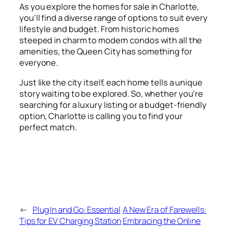
As you explore the homes for sale in Charlotte,
you’ll find a diverse range of options to suit every
lifestyle and budget. From historic homes
steeped in charm to modern condos with all the
amenities, the Queen City has something for
everyone.
Just like the city itself, each home tells a unique
story waiting to be explored. So, whether you’re
searching for a luxury listing or a budget-friendly
option, Charlotte is calling you to find your
perfect match.
←
Plug In and Go: Essential
A New Era of Farewells:
Tips for EV Charging Station
Embracing the Online