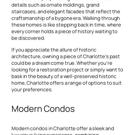
details such as ornate moldings, grand
staircases, and elegant facades that reflect the
craftsmanship of a bygone era. Walking through
these homes is like stepping back in time, where
every corner holds a piece of history waiting to
be discovered.
If you appreciate the allure of historic
architecture, owning a piece of Charlotte’s past
could be a dream come true. Whether you’re
looking for a restoration project or simply want to
bask in the beauty of a well-preserved historic
home, Charlotte offers a range of options to suit
your preferences.
Modern Condos
Modern condos in Charlotte offer a sleek and