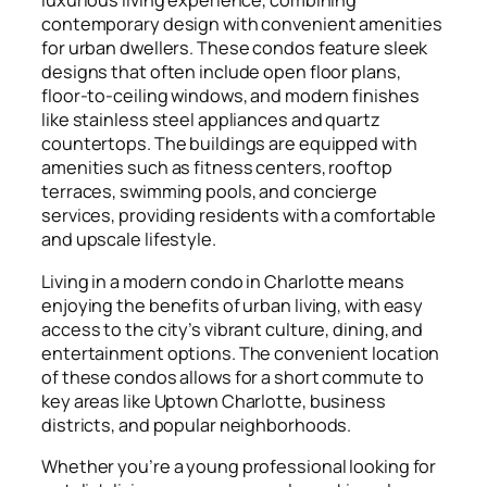
luxurious living experience, combining
contemporary design with convenient amenities
for urban dwellers. These condos feature sleek
designs that often include open floor plans,
floor-to-ceiling windows, and modern finishes
like stainless steel appliances and quartz
countertops. The buildings are equipped with
amenities such as fitness centers, rooftop
terraces, swimming pools, and concierge
services, providing residents with a comfortable
and upscale lifestyle.
Living in a modern condo in Charlotte means
enjoying the benefits of urban living, with easy
access to the city’s vibrant culture, dining, and
entertainment options. The convenient location
of these condos allows for a short commute to
key areas like Uptown Charlotte, business
districts, and popular neighborhoods.
Whether you’re a young professional looking for