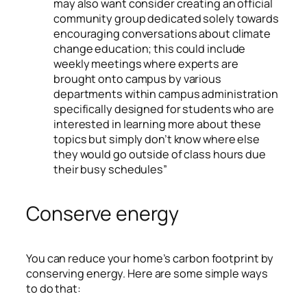
may also want consider creating an official
community group dedicated solely towards
encouraging conversations about climate
change education; this could include
weekly meetings where experts are
brought onto campus by various
departments within campus administration
specifically designed for students who are
interested in learning more about these
topics but simply don’t know where else
they would go outside of class hours due
their busy schedules”
Conserve energy
You can reduce your home’s carbon footprint by
conserving energy. Here are some simple ways
to do that: