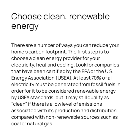
Choose clean, renewable
energy
There are a number of ways you can reduce your
home’s carbon footprint. The first step is to
choose a clean energy provider for your
electricity, heat and cooling. Look for companies
that have been certified by the EPA or the U.S.
Energy Association (USEA). At least 70% of all
electricity must be generated from fossil fuels in
order for it to be considered renewable energy
by USEA standards, but it may still qualify as
“clean” if there is a low level of emissions
associated with its production and distribution
compared with non-renewable sources such as
coal or natural gas.