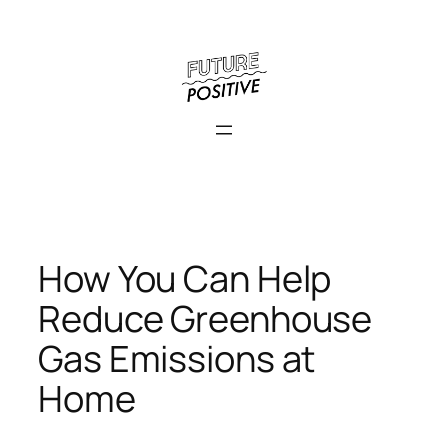
Skip
to
content
How You Can Help
Reduce Greenhouse
Gas Emissions at
Home