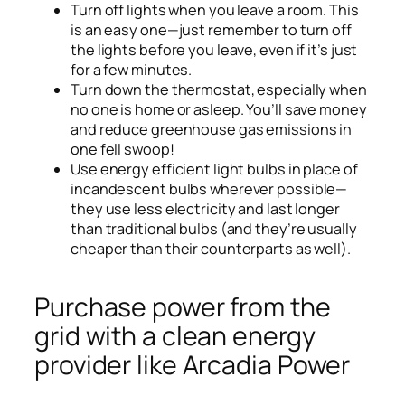
Turn off lights when you leave a room. This
is an easy one—just remember to turn off
the lights before you leave, even if it’s just
for a few minutes.
Turn down the thermostat, especially when
no one is home or asleep. You’ll save money
and reduce greenhouse gas emissions in
one fell swoop!
Use energy efficient light bulbs in place of
incandescent bulbs wherever possible—
they use less electricity and last longer
than traditional bulbs (and they’re usually
cheaper than their counterparts as well).
Purchase power from the
grid with a clean energy
provider like Arcadia Power