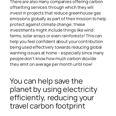
There are also many companies offering carbon
offsetting services through which they will
invest in projects that reduce greenhouse gas
emissions globally as part of their mission to help
protect against climate change; these
investments might include things like wind
farms, solar arrays or even rainforests! This can
help you feel confident about your contribution
being used effectively towards reducing global
warming issues at home – especially since many
people don’t know how much carbon dioxide
they emit on average per month until now!
You can help save the
planet by using electricity
efficiently, reducing your
travel carbon footprint