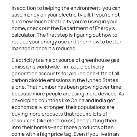
In addition to helping the environment, you can
save money on your electricity bill. If you’re not
sure how much electricity you’re using in your
home, check out the Department of Energy’s
calculator. The first step is figuring out how to
reduce your energy use and then how to better
manage it once it’s reduced.
Electricity is a major source of greenhouse gas
emissions worldwide—in fact, electricity
generation accounts for around one-fifth of all
carbon dioxide emissions in the United States
alone. That number has been growing over time
because more people are using more devices. As
developing countries like China and India get
economically stronger, their populations are
buying more products that require lots of
resources (like electronics) and putting them
into their homes—and those products often
come with a high price tag. Even if you live in an