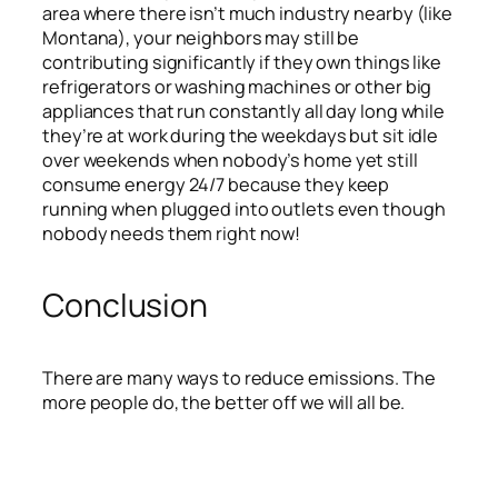
area where there isn’t much industry nearby (like
Montana), your neighbors may still be
contributing significantly if they own things like
refrigerators or washing machines or other big
appliances that run constantly all day long while
they’re at work during the weekdays but sit idle
over weekends when nobody’s home yet still
consume energy 24/7 because they keep
running when plugged into outlets even though
nobody needs them right now!
Conclusion
There are many ways to reduce emissions. The
more people do, the better off we will all be.