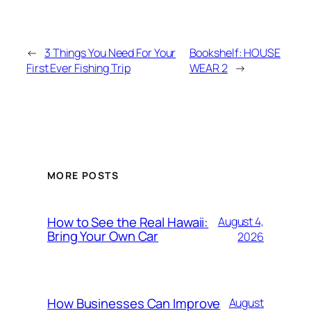
←
3 Things You Need For Your
Bookshelf: HOUSE
First Ever Fishing Trip
WEAR 2
→
MORE POSTS
How to See the Real Hawaii:
August 4,
Bring Your Own Car
2026
How Businesses Can Improve
August