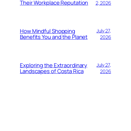
Their Workplace Reputation
2, 2026
How Mindful Shopping
July 27,
Benefits You and the Planet
2026
Exploring the Extraordinary
July 27,
Landscapes of Costa Rica
2026