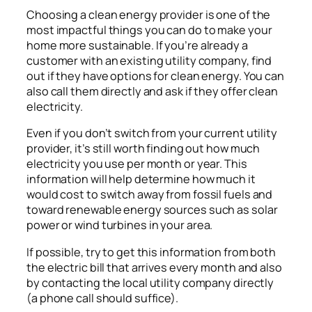
Choosing a clean energy provider is one of the
most impactful things you can do to make your
home more sustainable. If you’re already a
customer with an existing utility company, find
out if they have options for clean energy. You can
also call them directly and ask if they offer clean
electricity.
Even if you don’t switch from your current utility
provider, it’s still worth finding out how much
electricity you use per month or year. This
information will help determine how much it
would cost to switch away from fossil fuels and
toward renewable energy sources such as solar
power or wind turbines in your area.
If possible, try to get this information from both
the electric bill that arrives every month and also
by contacting the local utility company directly
(a phone call should suffice).