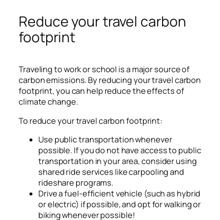
Reduce your travel carbon
footprint
Traveling to work or school is a major source of
carbon emissions. By reducing your travel carbon
footprint, you can help reduce the effects of
climate change.
To reduce your travel carbon footprint:
Use public transportation whenever
possible. If you do not have access to public
transportation in your area, consider using
shared ride services like carpooling and
rideshare programs.
Drive a fuel-efficient vehicle (such as hybrid
or electric) if possible, and opt for walking or
biking whenever possible!