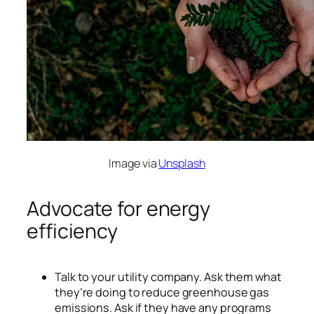
Image via
Unsplash
Advocate for energy
efficiency
Talk to your utility company. Ask them what
they’re doing to reduce greenhouse gas
emissions. Ask if they have any programs