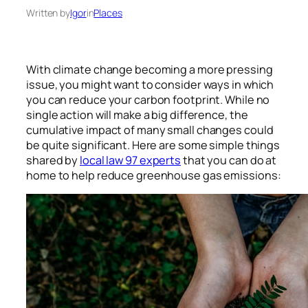
Written by
Igor
in
Places
With climate change becoming a more pressing
issue, you might want to consider ways in which
you can reduce your carbon footprint. While no
single action will make a big difference, the
cumulative impact of many small changes could
be quite significant. Here are some simple things
shared by
local law 97 experts
that you can do at
home to help reduce greenhouse gas emissions: