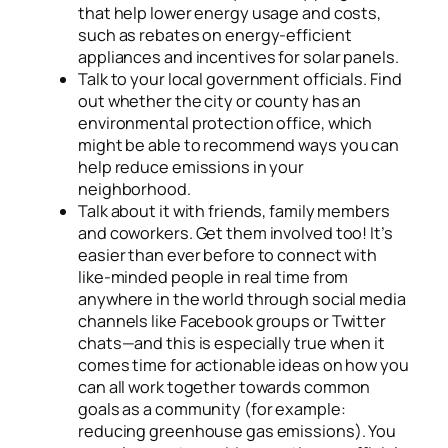
that help lower energy usage and costs,
such as rebates on energy-efficient
appliances and incentives for solar panels.
Talk to your local government officials. Find
out whether the city or county has an
environmental protection office, which
might be able to recommend ways you can
help reduce emissions in your
neighborhood.
Talk about it with friends, family members
and coworkers. Get them involved too! It’s
easier than ever before to connect with
like-minded people in real time from
anywhere in the world through social media
channels like Facebook groups or Twitter
chats—and this is especially true when it
comes time for actionable ideas on how you
can all work together towards common
goals as a community (for example:
reducing greenhouse gas emissions). You