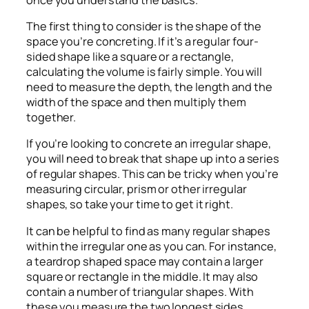
The first thing to consider is the shape of the
space you’re concreting. If it’s a regular four-
sided shape like a square or a rectangle,
calculating the volume is fairly simple. You will
need to measure the depth, the length and the
width of the space and then multiply them
together.
If you’re looking to concrete an irregular shape,
you will need to break that shape up into a series
of regular shapes. This can be tricky when you’re
measuring circular, prism or other irregular
shapes, so take your time to get it right.
It can be helpful to find as many regular shapes
within the irregular one as you can. For instance,
a teardrop shaped space may contain a larger
square or rectangle in the middle. It may also
contain a number of triangular shapes. With
these you measure the two longest sides,