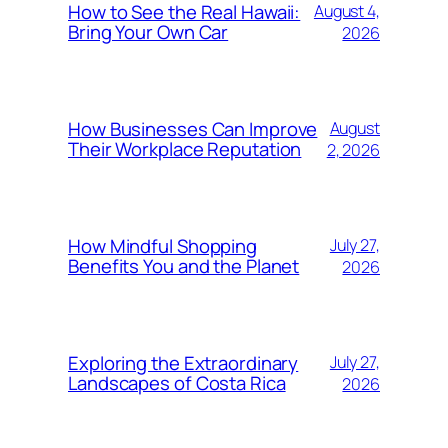
How to See the Real Hawaii:
August 4,
Bring Your Own Car
2026
How Businesses Can Improve
August
Their Workplace Reputation
2, 2026
How Mindful Shopping
July 27,
Benefits You and the Planet
2026
Exploring the Extraordinary
July 27,
Landscapes of Costa Rica
2026