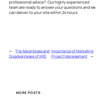
professional advice? Our highly experienced
team are ready to answer your questions and we
can deliver to your site within 24 hours.
←
The Advantages and
Importance of Marketing
Disadvantages of XRD
Project Management
→
MORE POSTS