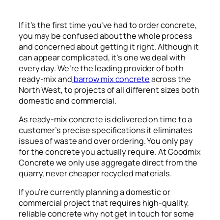
If it’s the first time you’ve had to order concrete,
you may be confused about the whole process
and concerned about getting it right. Although it
can appear complicated, it’s one we deal with
every day. We’re the leading provider of both
ready-mix and
barrow mix concrete
across the
North West, to projects of all different sizes both
domestic and commercial.
As ready-mix concrete is delivered on time to a
customer’s precise specifications it eliminates
issues of waste and over ordering. You only pay
for the concrete you actually require. At Goodmix
Concrete we only use aggregate direct from the
quarry, never cheaper recycled materials.
If you’re currently planning a domestic or
commercial project that requires high-quality,
reliable concrete why not get in touch for some