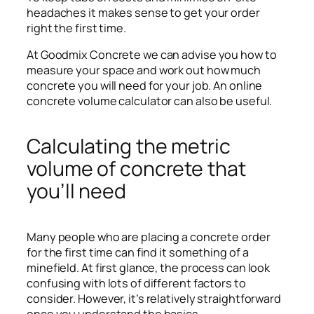
headaches it makes sense to get your order
right the first time.
At Goodmix Concrete we can advise you how to
measure your space and work out how much
concrete you will need for your job. An online
concrete volume calculator can also be useful.
Calculating the metric
volume of concrete that
you’ll need
Many people who are placing a concrete order
for the first time can find it something of a
minefield. At first glance, the process can look
confusing with lots of different factors to
consider. However, it’s relatively straightforward
once you understand the basics.