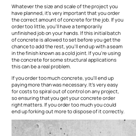
Whatever the size and scale of the project you
have planned, it’s very important that you order
the correct amount of concrete for the job. If you
order too little, you’ll have a temporarily
unfinished job on your hands. If this initial batch
of concrete is allowed to set before you get the
chance to add the rest, you’ll end up with a seam
in the finish known as a cold joint. If you’re using
the concrete for some structural applications
this can be a real problem.
If you order too much concrete, you’ll end up
paying more than was necessary. It’s very easy
for costs to spiral out of control on any project,
so ensuring that you get your concrete order
right matters. If you order too much you could
end up forking out more to dispose of it correctly.