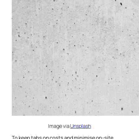
Image via
Unsplash
To keep tabs on costs and minimise on-site