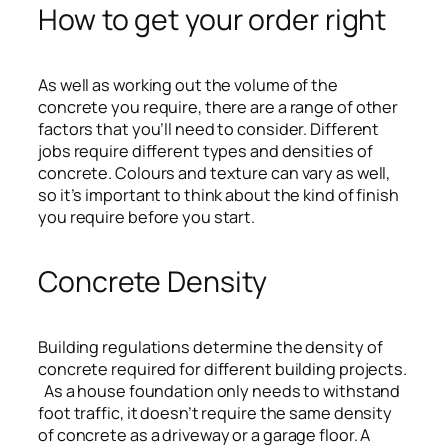
How to get your order right
As well as working out the volume of the
concrete you require, there are a range of other
factors that you’ll need to consider. Different
jobs require different types and densities of
concrete. Colours and texture can vary as well,
so it’s important to think about the kind of finish
you require before you start.
Concrete Density
Building regulations determine the density of
concrete required for different building projects.
As a house foundation only needs to withstand
foot traffic, it doesn’t require the same density
of concrete as a driveway or a garage floor. A