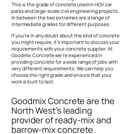
This is the grade of concrete used in HGV car
parks and large-scale civil engineering projects.
In between the two extremes are a range of
intermediate grades for different purposes.
If you’re in any doubt about the kind of concrete
you might require, it’s important to discuss your
requirements with your concrete supplier. At
Goodmix Concrete we’re experienced in
providing concrete for a wide range of jobs with
very different requirements. We can help you
choose the right grade and ensure that your
work is built to last.
Goodmix Concrete are the
North West’s leading
provider of ready-mix and
barrow-mix concrete.