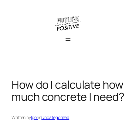
Skip
to
content
How do I calculate how
much concrete I need?
Written by
Igor
in
Uncategorized