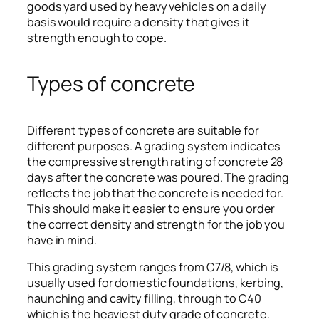
goods yard used by heavy vehicles on a daily
basis would require a density that gives it
strength enough to cope.
Types of concrete
Different types of concrete are suitable for
different purposes. A grading system indicates
the compressive strength rating of concrete 28
days after the concrete was poured. The grading
reflects the job that the concrete is needed for.
This should make it easier to ensure you order
the correct density and strength for the job you
have in mind.
This grading system ranges from C7/8, which is
usually used for domestic foundations, kerbing,
haunching and cavity filling, through to C40
which is the heaviest duty grade of concrete.