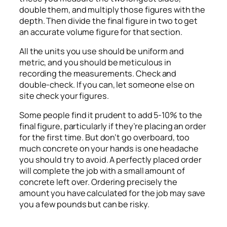
double them, and multiply those figures with the
depth. Then divide the final figure in two to get
an accurate volume figure for that section.
All the units you use should be uniform and
metric, and you should be meticulous in
recording the measurements. Check and
double-check. If you can, let someone else on
site check your figures.
Some people find it prudent to add 5-10% to the
final figure, particularly if they’re placing an order
for the first time. But don’t go overboard, too
much concrete on your hands is one headache
you should try to avoid. A perfectly placed order
will complete the job with a small amount of
concrete left over. Ordering precisely the
amount you have calculated for the job may save
you a few pounds but can be risky.