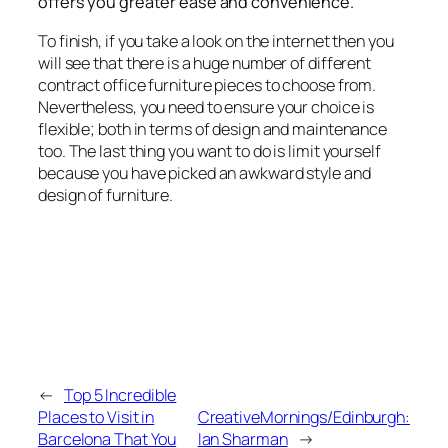
offers you greater ease and convenience.
To finish, if you take a look on the internet then you
will see that there is a huge number of different
contract office furniture pieces to choose from.
Nevertheless, you need to ensure your choice is
flexible; both in terms of design and maintenance
too. The last thing you want to do is limit yourself
because you have picked an awkward style and
design of furniture.
←
Top 5 Incredible
Places to Visit in
CreativeMornings/Edinburgh:
Barcelona That You
Ian Sharman
→