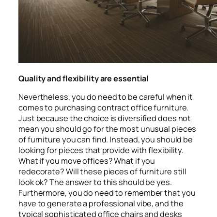
Quality and flexibility are essential
Nevertheless, you do need to be careful when it
comes to purchasing contract office furniture.
Just because the choice is diversified does not
mean you should go for the most unusual pieces
of furniture you can find. Instead, you should be
looking for pieces that provide with flexibility.
What if you move offices? What if you
redecorate? Will these pieces of furniture still
look ok? The answer to this should be yes.
Furthermore, you do need to remember that you
have to generate a professional vibe, and the
typical sophisticated office chairs and desks