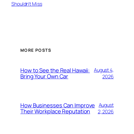
Shouldn’t Miss
MORE POSTS
How to See the Real Hawaii:
August 4,
Bring Your Own Car
2026
How Businesses Can Improve
August
Their Workplace Reputation
2, 2026