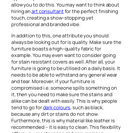
allow you to do this. You may want to think about
hiring an
art consultant
for the perfect finishing
touch, creating a show-stopping yet
professional and branded vibe.
In addition to this, one attribute you should
always be looking out for is quality. Make sure the
furniture boasts a high-quality fabric for
example. You may even want to consider going
for stain resistant covers as well. After all, your
furniture is going to be utilised on a daily basis. It
needs to be able to withstand any general wear
and tear. Moreover, if your furniture is
compromised i.e. someone spills something on
it, then you need to make sure the stains and
alike can be dealt with easily. This is why people
tend to go for
dark colours
, such as black,
because any dirt or stains do not show.
Furthermore, this is why material like leather is
recommended – it is easy to clean. This flexibility