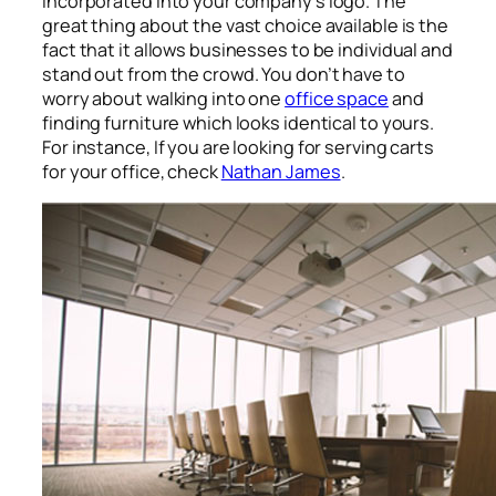
incorporated into your company’s logo. The
great thing about the vast choice available is the
fact that it allows businesses to be individual and
stand out from the crowd. You don’t have to
worry about walking into one
office space
and
finding furniture which looks identical to yours.
For instance, If you are looking for serving carts
for your office, check
Nathan James
.