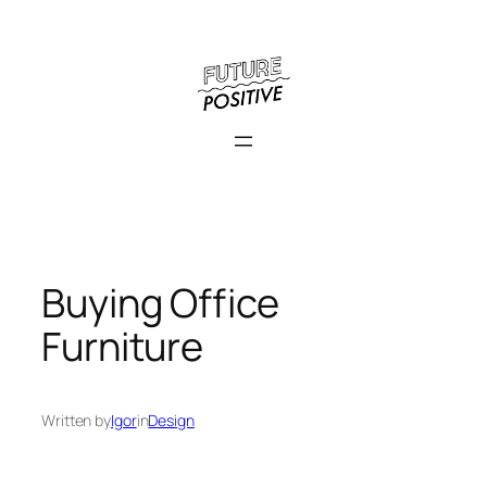
Skip
to
content
Buying Office
Furniture
Written by
Igor
in
Design