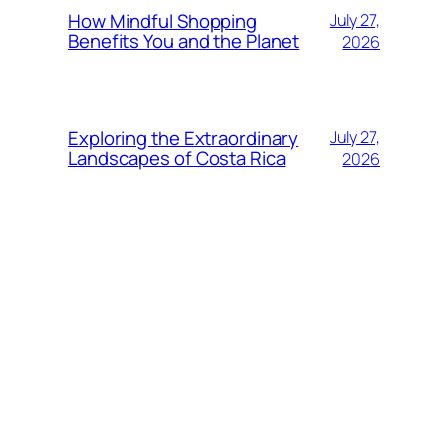
How Mindful Shopping
July 27,
Benefits You and the Planet
2026
Exploring the Extraordinary
July 27,
Landscapes of Costa Rica
2026