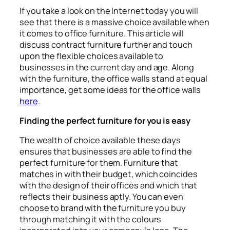
If you take a look on the Internet today you will
see that there is a massive choice available when
it comes to office furniture. This article will
discuss contract furniture further and touch
upon the flexible choices available to
businesses in the current day and age. Along
with the furniture, the office walls stand at equal
importance, get some ideas for the office walls
here
.
Finding the perfect furniture for you is easy
The wealth of choice available these days
ensures that businesses are able to find the
perfect furniture for them. Furniture that
matches in with their budget, which coincides
with the design of their offices and which that
reflects their business aptly. You can even
choose to brand with the furniture you buy
through matching it with the colours