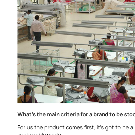
What’s the main criteria for a brand to be st
For us the product comes first, it’s got to be 
sustainably made.