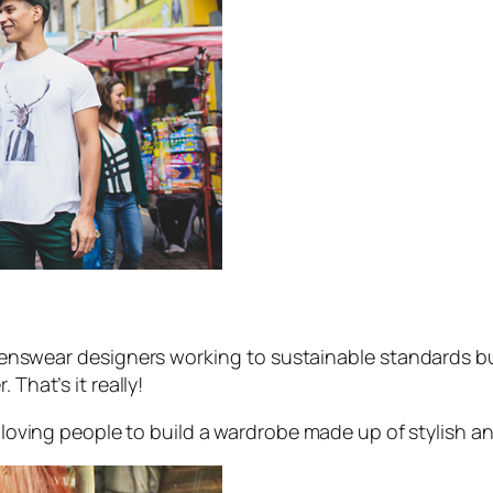
nswear designers working to sustainable standards but
 That’s it really!
le loving people to build a wardrobe made up of stylish