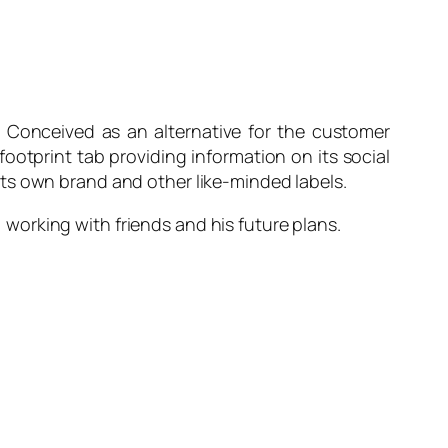
r. Conceived as an alternative for the customer
footprint tab providing information on its social
its own brand and other like-minded labels.
, working with friends and his future plans.