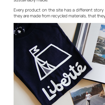
Every product on the site has a different stor
they are made from recycled materials, that th