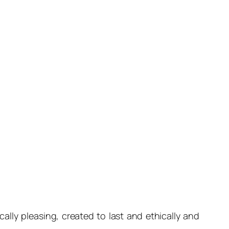
ally pleasing, created to last and ethically and