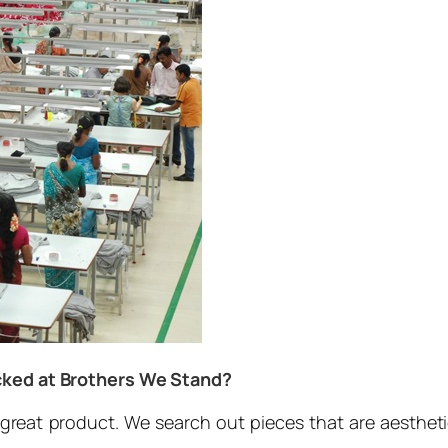
ocked at Brothers We Stand?
a great product. We search out pieces that are aesthetic