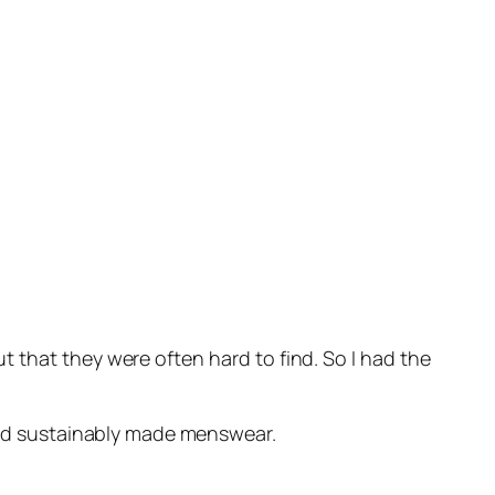
 that they were often hard to find. So I had the
 and sustainably made menswear.