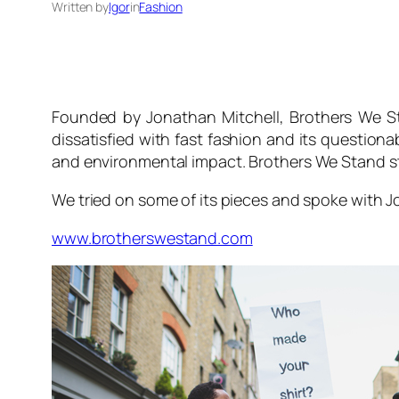
Written by
Igor
in
Fashion
Founded by Jonathan Mitchell,
Brothers We S
dissatisfied with fast fashion and its questiona
and environmental impact.
Brothers We Stand
s
We tried on some of its pieces and spoke with
www.brotherswestand.com