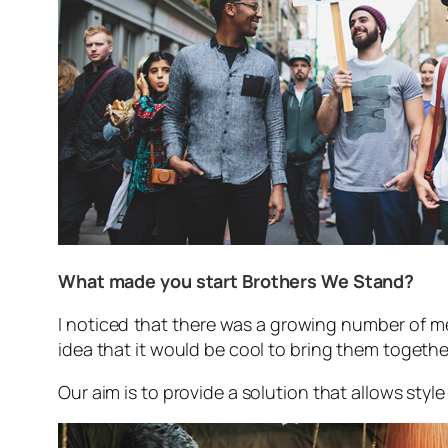
What made you start Brothers We Stand?
I noticed that there was a growing number of me
idea that it would be cool to bring them together.
Our aim is to provide a solution that allows sty