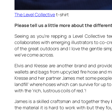
The Level Collective
t-shirt
Please tell us a little more about the differ
Seeing as you’re repping a Level Collective t
collaborates with emerging illustrators to co-c
of the great outdoors and I love the gentle sim
we’ve come across.
Elvis and Kresse are another brand and provid
wallets and bags from upcycled fire hose and mi
Kresse and her partner James met some people f
landfill’ where hoses which can survive for up to
with the ‘rich, lustrous coils of red.’!
James is a skilled craftsman and together they
the material it is hard to work with but they 