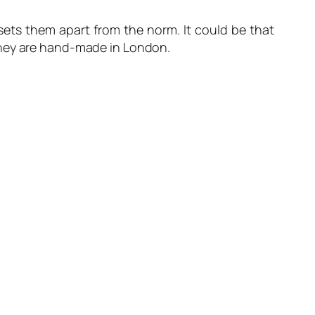
sets them apart from the norm. It could be that
they are hand-made in London.