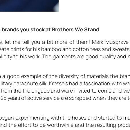
ent brands you stock at Brothers We Stand
.
ee, let me tell you a bit more of them! Mark Musgrav
reate prints for his bamboo and cotton tees and sweats. 
plicity to his work. The garments are good quality and 
e a good example of the diversity of materials the b
litary parachute silk. Kresse’s had a fascination with 
rom the fire brigade and were invited to come and view
 25 years of active service are scrapped when they are t
 began experimenting with the hoses and started to mak
found the effort to be worthwhile and the resulting pr