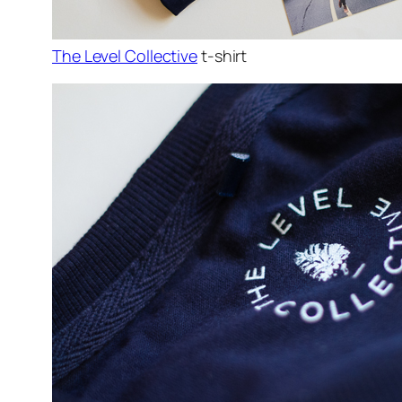
The Level Collective
t-shirt