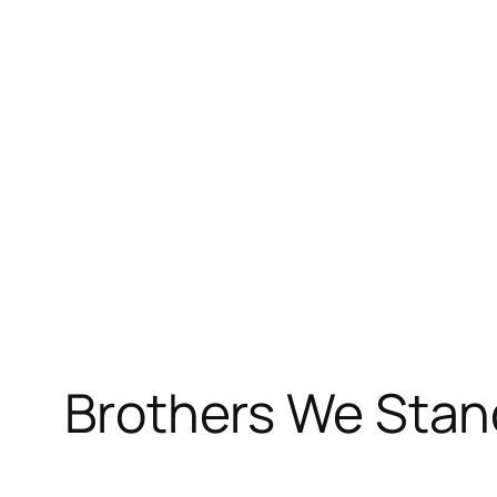
Skip
to
content
Brothers We Stan