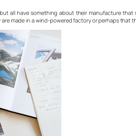
y but all have something about their manufacture that 
ey are made in a wind-powered factory or perhaps that 