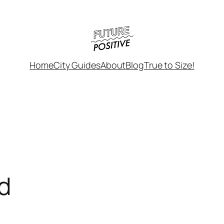
Home
City Guides
About
Blog
True to Size!
d