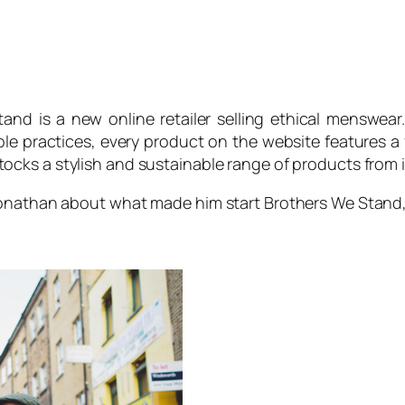
tand
is a new online retailer selling ethical menswea
ble practices, every product on the website features a 
tocks a stylish and sustainable range of products from 
 Jonathan about what made him start
Brothers We Stand