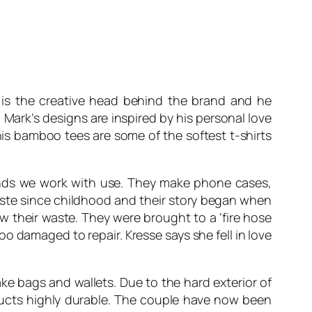
e is the creative head behind the brand and he
Mark’s designs are inspired by his personal love
his bamboo tees are some of the softest t-shirts
rands we work with use. They make phone cases,
waste since childhood and their story began when
 their waste. They were brought to a ‘fire hose
oo damaged to repair. Kresse says she fell in love
e bags and wallets. Due to the hard exterior of
oducts highly durable. The couple have now been