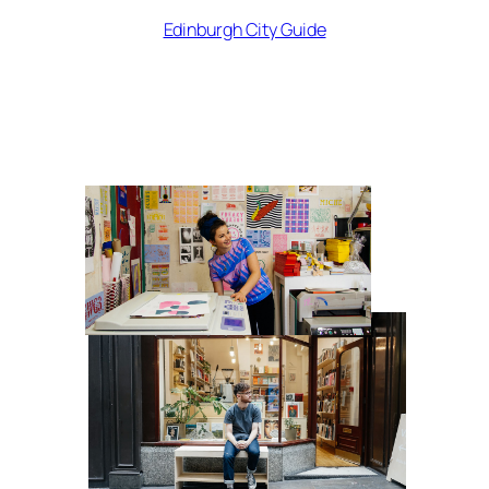
Edinburgh City Guide