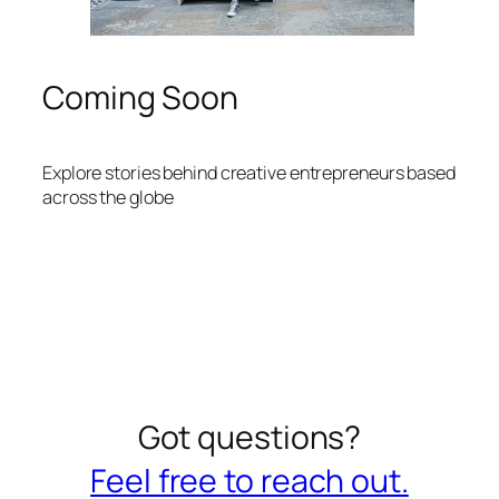
Coming Soon
Explore stories behind creative entrepreneurs based
across the globe
Got questions?
Feel free to reach out.