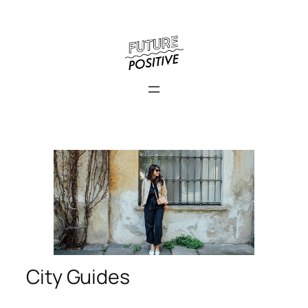
City Guides