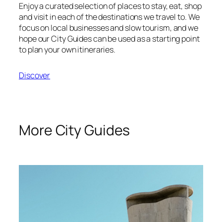
Enjoy a curated selection of places to stay, eat, shop
and visit in each of the destinations we travel to. We
focus on local businesses and slow tourism, and we
hope our City Guides can be used as a starting point
to plan your own itineraries.
Discover
More City Guides