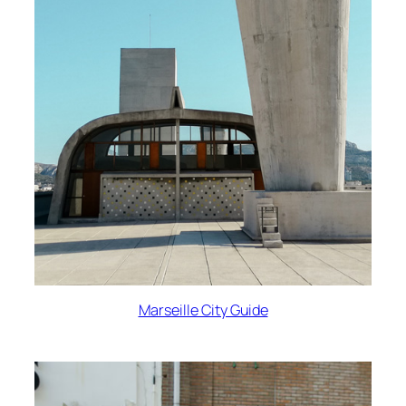
Marseille City Guide