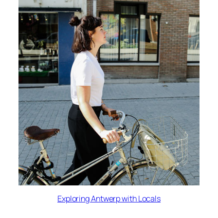
Exploring Antwerp with Locals