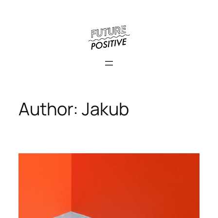
Skip
to
content
Author:
Jakub