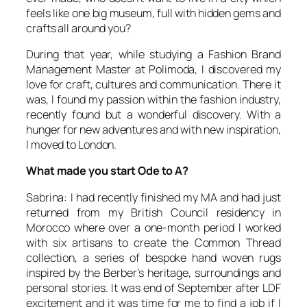
feels like one big museum, full with hidden gems and
crafts all around you?
During that year, while studying a Fashion Brand
Management Master at Polimoda, I discovered my
love for craft, cultures and communication. There it
was, I found my passion within the fashion industry,
recently found but a wonderful discovery. With a
hunger for new adventures and with new inspiration,
I moved to London.
What made you start Ode to A?
Sabrina: I had recently finished my MA and had just
returned from my British Council residency in
Morocco where over a one-month period I worked
with six artisans to create the Common Thread
collection, a series of bespoke hand woven rugs
inspired by the Berber’s heritage, surroundings and
personal stories. It was end of September after LDF
excitement and it was time for me to find a job if I