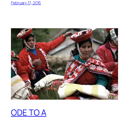
February 17, 2015
ODE TO A