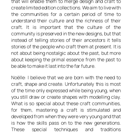
that will enable them to merge design and craft to
create limited edition collections. We aim to live with
the communities for a certain period of time to
understand their culture and the richness of their
craft. It is important that the culture of the
community is preserved in the new designs, but that
instead of telling stories of their ancestors it tells
stories of the people who craft them at present. It is
not about being nostalgic about the past, but more
about keeping the primal essence from the past to
be able to make it last into the far future.
Noëlle: I believe that we are born with the need to
craft, shape and create. Unfortunately this is most
of the time only expressed while being young, when
you still draw or create shapes with modelling clay.
What is so special about these craft communities,
for them, mastering a craft is stimulated and
developed from when they were very young and that
is how the skills pass on to the new generations.
These special techniques and traditions