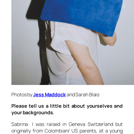
Photos by
Jess Maddock
and Sarah Blais
Please tell us a little bit about yourselves and
your backgrounds.
Sabrina: I was raised in Geneva Switzerland but
originally from Colombian/ US parents, at a young