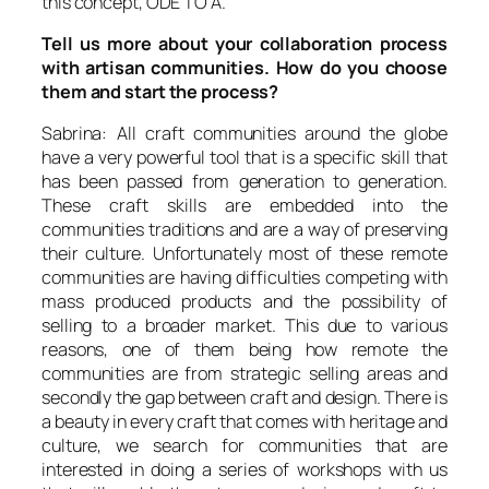
this concept, ODE TO A.
Tell us more about your collaboration process
with artisan communities. How do you choose
them and start the process?
Sabrina: All craft communities around the globe
have a very powerful tool that is a specific skill that
has been passed from generation to generation.
These craft skills are embedded into the
communities traditions and are a way of preserving
their culture. Unfortunately most of these remote
communities are having difficulties competing with
mass produced products and the possibility of
selling to a broader market. This due to various
reasons, one of them being how remote the
communities are from strategic selling areas and
secondly the gap between craft and design. There is
a beauty in every craft that comes with heritage and
culture, we search for communities that are
interested in doing a series of workshops with us