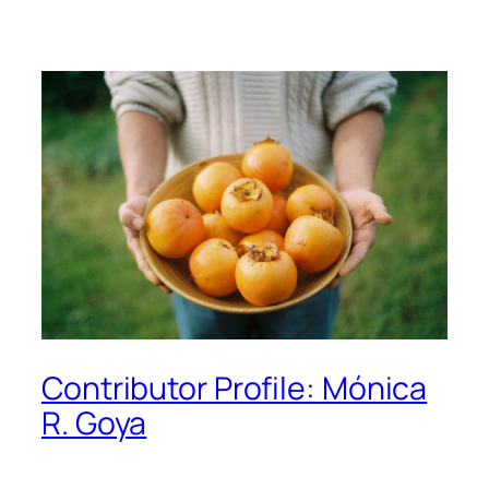
Contributor Profile: Mónica
R. Goya