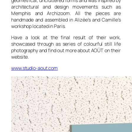
geometrical, uncluttered forms and was inspired by
architectural and design movements such as
Memphis and Archizoom. All the pieces are
handmade and assembled in Alizée’s and Camille’s
workshop located in Paris.
Have a look at the final result of their work,
showcased through as series of colourful still life
photography and find out more about AOÜT on their
website.
www.studio-aout.com