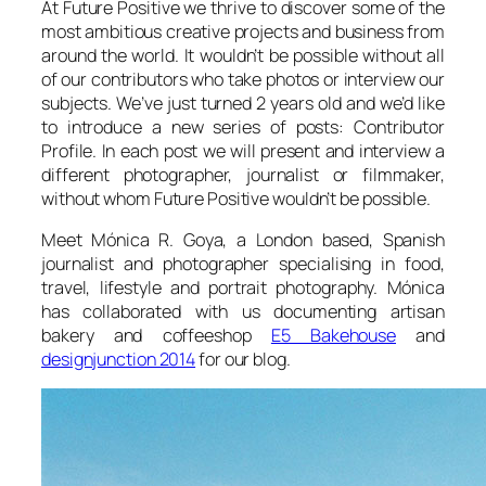
At Future Positive we thrive to discover some of the
most ambitious creative projects and business from
around the world. It wouldn’t be possible without all
of our contributors who take photos or interview our
subjects. We’ve just turned 2 years old and we’d like
to introduce a new series of posts: Contributor
Profile. In each post we will present and interview a
different photographer, journalist or filmmaker,
without whom Future Positive wouldn’t be possible.
Meet Mónica R. Goya, a London based, Spanish
journalist and photographer specialising in food,
travel, lifestyle and portrait photography. Mónica
has collaborated with us documenting artisan
bakery and coffeeshop
E5 Bakehouse
and
designjunction 2014
for our blog.