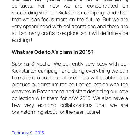
contacts. For now we are concentrated on
succeeding with our Kickstarter campaign and after
that we can focus more on the future. But we are
very openminded with collaborations and there are
still so many crafts to explore, so it will definitely be
exciting !
What are Ode to A’s plans in 2015?
Sabrina & Noelle: We currently very busy with our
Kickstarter campaign and doing everything we can
to make it a successful one! This will enable us to
produce our first limited edition collection with the
weavers in Patacancha and start designing our new
collection with them for A/W 2015. We also have a
few very exciting collaborations that we are
brainstorming about for the near future!
February 9, 2015