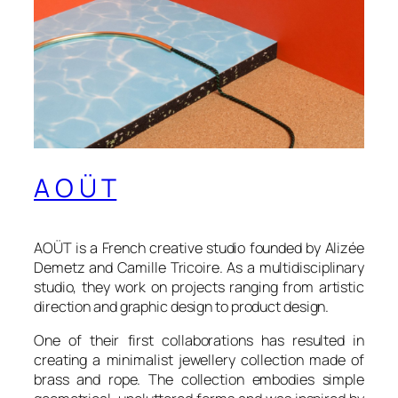
A O Ü T
AOÜT is a French creative studio founded by Alizée
Demetz and Camille Tricoire. As a multidisciplinary
studio, they work on projects ranging from artistic
direction and graphic design to product design.
One of their first collaborations has resulted in
creating a minimalist jewellery collection made of
brass and rope. The collection embodies simple