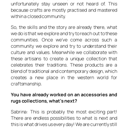
unfortunately stay unseen or not heard of. This
because crafts are mostly practised and mastered
within a closed community.
So, the skills and the story are already there, what
we do is that we explore and try to reach out to these
communities. Once we’ve come across such a
community we explore and try to understand their
culture and values. Meanwhile we collaborate with
these artisans to create a unique collection that
celebrates their traditions. These products are a
blend of traditional and contemporary design, which
creates a new place in the western world for
craftsmanship.
You have already worked on an accessories and
rugs collections, what’s next?
Sabrina: This is probably the most exciting part!
There are endless possibilities to what is next and
this is what drives us every day! We are currently still