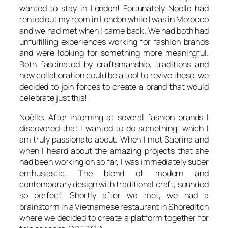
wanted to stay in London! Fortunately Noelle had
rented out my room in London while I was in Morocco
and we had met when I came back. We had both had
unfulfilling experiences working for fashion brands
and were looking for something more meaningful.
Both fascinated by craftsmanship, traditions and
how collaboration could be a tool to revive these, we
decided to join forces to create a brand that would
celebrate just this!
Noëlle: After interning at several fashion brands I
discovered that I wanted to do something, which I
am truly passionate about. When I met Sabrina and
when I heard about the amazing projects that she
had been working on so far, I was immediately super
enthusiastic. The blend of modern and
contemporary design with traditional craft, sounded
so perfect. Shortly after we met, we had a
brainstorm in a Vietnamese restaurant in Shoreditch
where we decided to create a platform together for