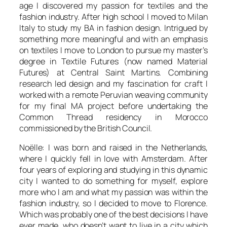
age I discovered my passion for textiles and the
fashion industry. After high school I moved to Milan
Italy to study my BA in fashion design. Intrigued by
something more meaningful and with an emphasis
on textiles I move to London to pursue my master’s
degree in Textile Futures (now named Material
Futures) at Central Saint Martins. Combining
research led design and my fascination for craft I
worked with a remote Peruvian weaving community
for my final MA project before undertaking the
Common Thread residency in Morocco
commissioned by the British Council.
Noëlle: I was born and raised in the Netherlands,
where I quickly fell in love with Amsterdam. After
four years of exploring and studying in this dynamic
city I wanted to do something for myself, explore
more who I am and what my passion was within the
fashion industry, so I decided to move to Florence.
Which was probably one of the best decisions I have
ever made, who doesn’t want to live in a city which