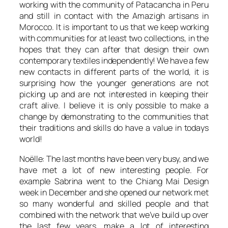
working with the community of Patacancha in Peru
and still in contact with the Amazigh artisans in
Morocco. It is important to us that we keep working
with communities for at least two collections, in the
hopes that they can after that design their own
contemporary textiles independently! We have a few
new contacts in different parts of the world, it is
surprising how the younger generations are not
picking up and are not interested in keeping their
craft alive. I believe it is only possible to make a
change by demonstrating to the communities that
their traditions and skills do have a value in todays
world!
Noëlle: The last months have been very busy, and we
have met a lot of new interesting people. For
example Sabrina went to the Chiang Mai Design
week in December and she opened our network met
so many wonderful and skilled people and that
combined with the network that we’ve build up over
the last few years, make a lot of interesting