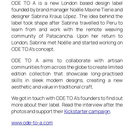
ODE TO A is a new London based design label
founded by brand manager Noëlle Maxine Tierie and
designer Sabrina Kraus López. The idea behind the
label took shape after Sabrina travelled to Peru to
learn from and work with the remote weaving
community of Patacancha. Upon her return to
London, Sabrina met Noëlle and started working on
ODE TO A’s concept.
ODE TO A aims to collaborate with artisan
communities from across the globe to create limited
edition collection that showcase long-practised
skills in sleek modern designs, creating a new
aesthetic and value in traditional craft.
We got in touch with ODE TO A’s founders to find out
more about their label. Read the interview after the
photos and support their
Kickstarter campaign
.
www.ode-to-a.com