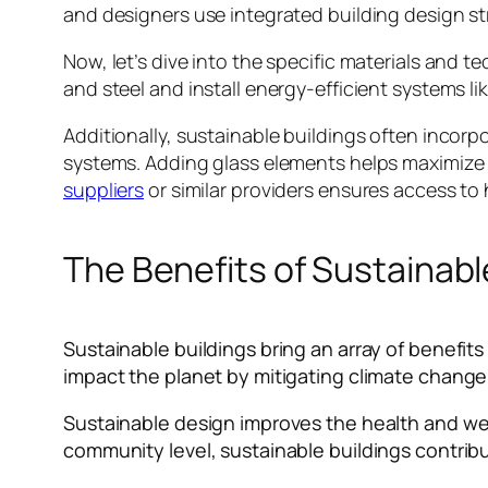
and designers use integrated building design s
Now, let’s dive into the specific materials and 
and steel and install energy-efficient systems l
Additionally, sustainable buildings often incorpo
systems. Adding glass elements helps maximize 
suppliers
or similar providers ensures access to
The Benefits of Sustainabl
Sustainable buildings bring an array of benefi
impact the planet by mitigating climate chang
Sustainable design improves the health and wel
community level, sustainable buildings contri