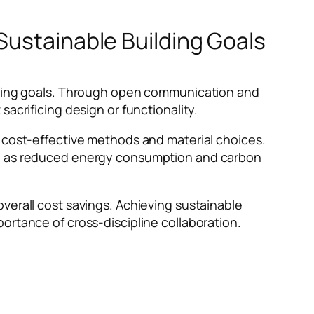
Sustainable Building Goals
ilding goals. Through open communication and
sacrificing design or functionality.
n cost-effective methods and material choices.
uch as reduced energy consumption and carbon
verall cost savings. Achieving sustainable
ortance of cross-discipline collaboration.