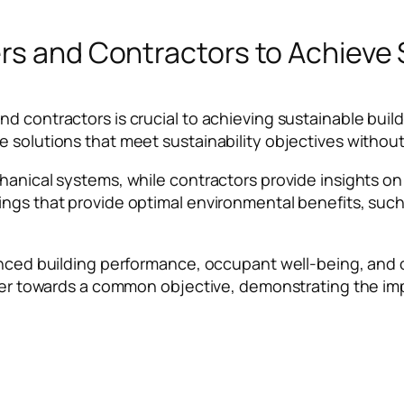
rs and Contractors to Achieve 
nd contractors is crucial to achieving sustainable bu
 solutions that meet sustainability objectives without 
chanical systems, while contractors provide insights o
dings that provide optimal environmental benefits, s
anced building performance, occupant well-being, and o
ther towards a common objective, demonstrating the imp