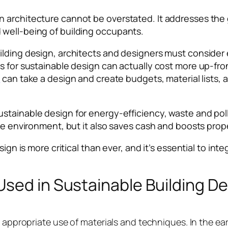
n architecture cannot be overstated. It addresses the
 well-being of building occupants.
ilding design, architects and designers must consider
 for sustainable design can actually cost more up-front
e
can take a design and create budgets, material lists, 
stainable design for energy-efficiency, waste and pol
he environment, but it also saves cash and boosts proper
ign is more critical than ever, and it’s essential to int
sed in Sustainable Building D
e appropriate use of materials and techniques. In the ea