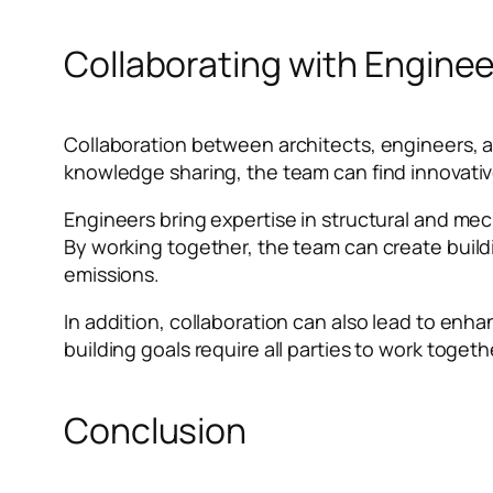
Collaborating with Enginee
Collaboration between architects, engineers, a
knowledge sharing, the team can find innovative
Engineers bring expertise in structural and me
By working together, the team can create buil
emissions.
In addition, collaboration can also lead to enh
building goals require all parties to work toge
Conclusion