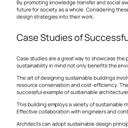
By promoting knowledge transfer and social aw
future for society as a whole. Considering thes
design strategies into their work.
Case Studies of Successfu
Case studies are a great way to showcase the pr
sustainability in mind not only benefits the e
The art of designing sustainable buildings invol
resource conservation and cost-efficiency. The
successful example of sustainable architectur
This building employs a variety of sustainable m
Effective collaboration with engineers and contr
Architects can adopt sustainable design princi