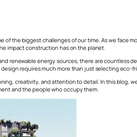
e of the biggest challenges of our time. As we face m
 the impact construction has on the planet.
 and renewable energy sources, there are countless de
e design requires much more than just selecting eco-fr
lanning, creativity, and attention to detail. In this blog
onment and the people who occupy them.