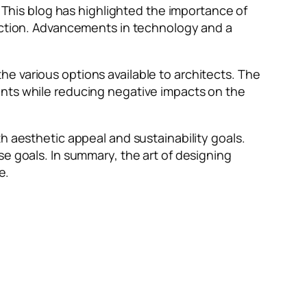
. This blog has highlighted the importance of
ruction. Advancements in technology and a
e various options available to architects. The
ants while reducing negative impacts on the
h aesthetic appeal and sustainability goals.
se goals. In summary, the art of designing
e.