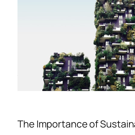
The Importance of Sustain