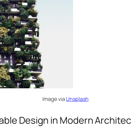
Image via
Unsplash
able Design in Modern Archite