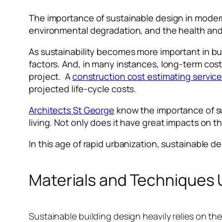
The importance of sustainable design in moder
environmental degradation, and the health and
As sustainability becomes more important in bu
factors. And, in many instances, long-term costs
project. A
construction cost estimating servic
projected life-cycle costs.
Architects St George
know the importance of su
living. Not only does it have great impacts on t
In this age of rapid urbanization, sustainable des
Materials and Techniques U
Sustainable building design heavily relies on th