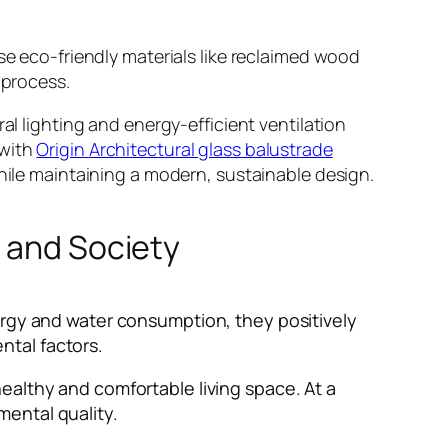
se eco-friendly materials like reclaimed wood
 process.
al lighting and energy-efficient ventilation
 with
Origin Architectural glass balustrade
while maintaining a modern, sustainable design.
t and Society
ergy and water consumption, they positively
ntal factors.
ealthy and comfortable living space. At a
mental quality.