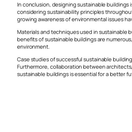
In conclusion, designing sustainable buildings i
considering sustainability principles througho
growing awareness of environmental issues have 
Materials and techniques used in sustainable b
benefits of sustainable buildings are numerous
environment.
Case studies of successful sustainable building
Furthermore, collaboration between architects, 
sustainable buildings is essential for a better f