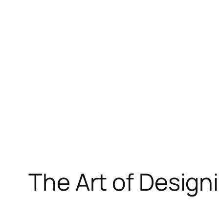
Skip
to
content
The Art of Design