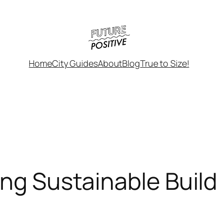
Home
City Guides
About
Blog
True to Size!
ing Sustainable Buil