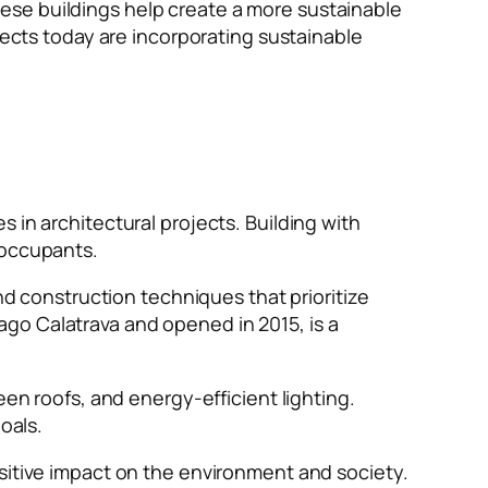
ese buildings help create a more sustainable
tects today are incorporating sustainable
 in architectural projects. Building with
f occupants.
nd construction techniques that prioritize
go Calatrava and opened in 2015, is a
een roofs, and energy-efficient lighting.
goals.
ositive impact on the environment and society.