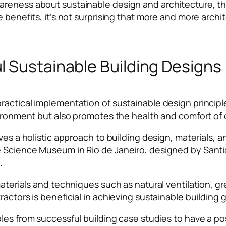
areness about sustainable design and architecture, th
e benefits, it’s not surprising that more and more archi
l Sustainable Building Designs
actical implementation of sustainable design principles
nvironment but also promotes the health and comfort o
ves a holistic approach to building design, materials, a
 Science Museum in Rio de Janeiro, designed by Santia
e.
aterials and techniques such as natural ventilation, gr
actors is beneficial in achieving sustainable building 
ples from successful building case studies to have a p