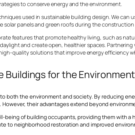
trategies to conserve energy and the environment.
techniques used in sustainable building design. We can u
ike solar panels and green roofs during the construction
rate features that promote healthy living, such as natur
daylight and create open, healthier spaces. Partnering
 high-quality solutions that improve energy efficiency 
e Buildings for the Environmen
ts to both the environment and society. By reducing en
e. However, their advantages extend beyond environme
l-being of building occupants, providing them with a h
bute to neighborhood restoration and improved environ