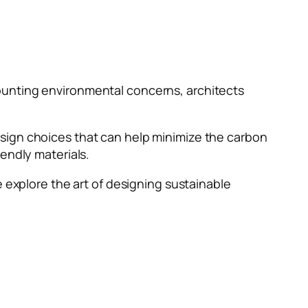
ounting environmental concerns, architects
sign choices that can help minimize the carbon
iendly materials.
, we explore the art of designing sustainable