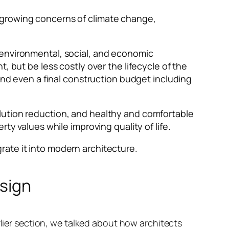
 growing concerns of climate change,
 environmental, social, and economic
, but be less costly over the lifecycle of the
and even a final construction budget including
lution reduction, and healthy and comfortable
ty values while improving quality of life.
egrate it into modern architecture.
esign
rlier section, we talked about how architects