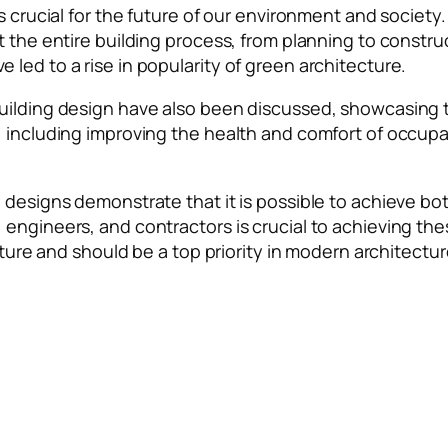
s crucial for the future of our environment and society
ut the entire building process, from planning to const
led to a rise in popularity of green architecture.
uilding design have also been discussed, showcasing th
, including improving the health and comfort of occup
 designs demonstrate that it is possible to achieve bot
engineers, and contractors is crucial to achieving the
uture and should be a top priority in modern architectur