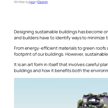
Written by
Igor
in
Design
Designing sustainable buildings has become on
and builders have to identify ways to minimize
From energy-efficient materials to green roofs
footprint of our buildings. However, sustainabl
It is an art form in itself that involves careful p
buildings and how it benefits both the envir