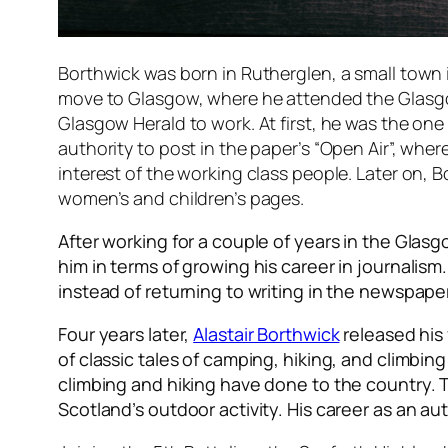
Borthwick was born in Rutherglen, a small town 
move to Glasgow, where he attended the Glasgow 
Glasgow Herald to work. At first, he was the o
authority to post in the paper’s “Open Air”, whe
interest of the working class people. Later on, 
women’s and children’s pages.
After working for a couple of years in the Glas
him in terms of growing his career in journalis
instead of returning to writing in the newspap
Four years later,
Alastair Borthwick
released his 
of classic tales of camping, hiking, and climbi
climbing and hiking have done to the country. Th
Scotland’s outdoor activity. His career as an auth