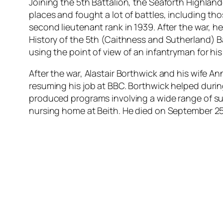
Joining the 5th Battalion, the Seaforth Highlande
places and fought a lot of battles, including tho
second lieutenant rank in 1939. After the war, he
History of the 5th (Caithness and Sutherland) Bat
using the point of view of an infantryman for his 
After the war, Alastair Borthwick and his wife A
resuming his job at BBC. Borthwick helped during
produced programs involving a wide range of sub
nursing home at Beith. He died on September 25