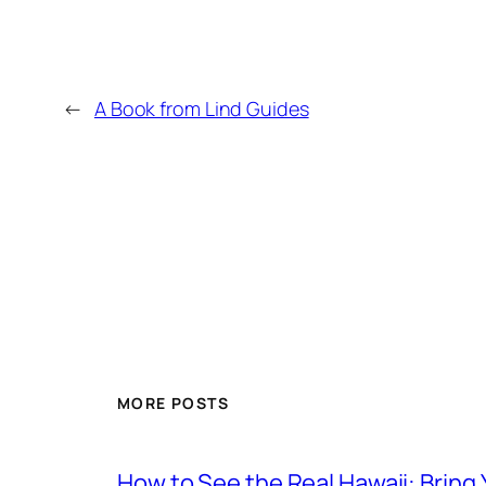
←
A Book from Lind Guides
MORE POSTS
How to See the Real Hawaii: Bring