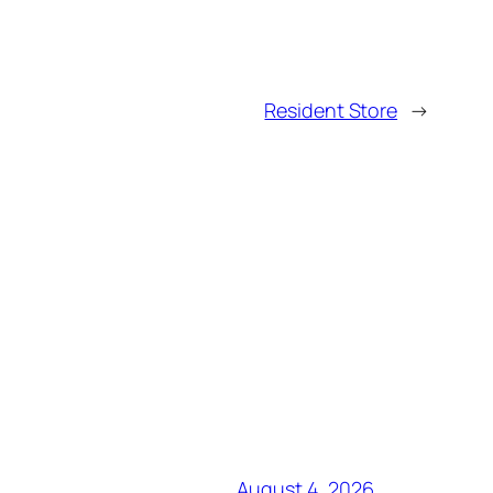
Resident Store
→
August 4, 2026