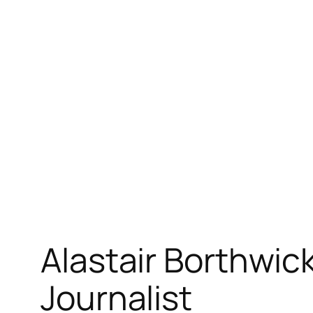
Skip
to
content
Alastair Borthwic
Journalist