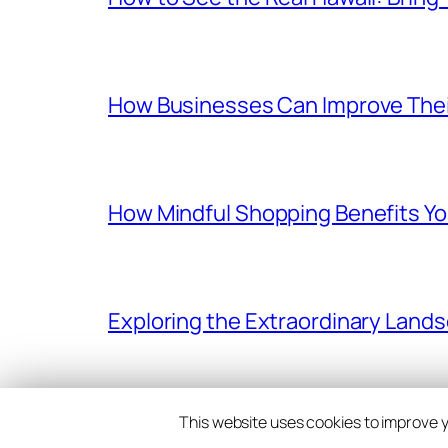
How Businesses Can Improve Thei
How Mindful Shopping Benefits Yo
Exploring the Extraordinary Land
This website uses cookies to improve yo