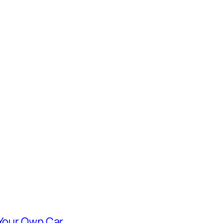
 Your Own Car