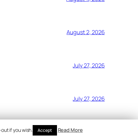
August 2, 2026
July 27, 2026
July 27, 2026
out if you wish.
Read More
Accept