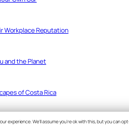
r Workplace Reputation
u and the Planet
scapes of Costa Rica
ur experience. We'll assume you're ok with this, but you can opt-