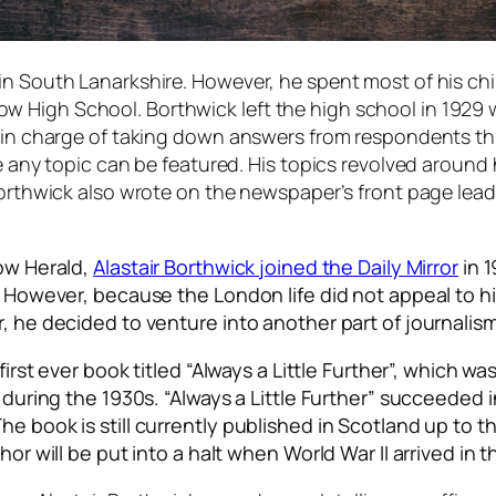
in South Lanarkshire. However, he spent most of his chi
High School. Borthwick left the high school in 1929 wh
ne in charge of taking down answers from respondents t
re any topic can be featured. His topics revolved around
Borthwick also wrote on the newspaper’s front page lead
gow Herald,
Alastair Borthwick joined the Daily Mirror
in 1
m. However, because the London life did not appeal to h
er, he decided to venture into another part of journal
first ever book titled “Always a Little Further”, which w
ng during the 1930s. “Always a Little Further” succeede
e book is still currently published in Scotland up to t
or will be put into a halt when World War II arrived in t