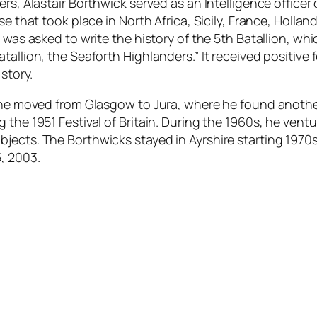
rs, Alastair Borthwick served as an Intelligence officer 
se that took place in North Africa, Sicily, France, Holla
 was asked to write the history of the 5th Batallion, whi
allion, the Seaforth Highlanders.” It received positive 
story.
nne moved from Glasgow to Jura, where he found another 
 the 1951 Festival of Britain. During the 1960s, he vent
jects. The Borthwicks stayed in Ayrshire starting 1970s
, 2003.