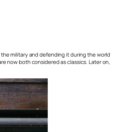
the military and defending it during the world
are now both considered as classics. Later on,