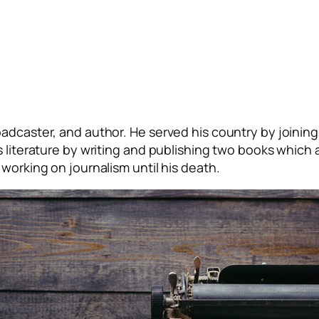
adcaster, and author. He served his country by joining 
s literature by writing and publishing two books which 
working on journalism until his death.