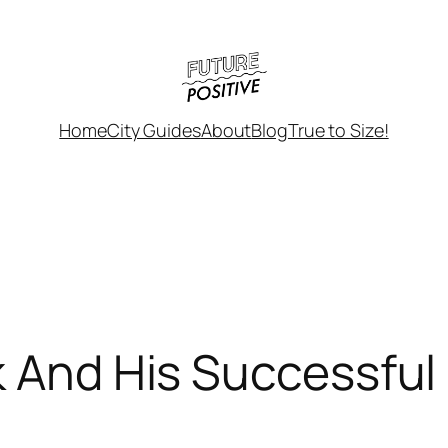
Home
City Guides
About
Blog
True to Size!
k And His Successful 