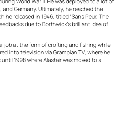
during World War II. He was deployed to a lot of
nd, and Germany. Ultimately, he reached the
ch he released in 1946, titled “Sans Peur, The
feedbacks due to Borthwick’s brilliant idea of
job at the form of crofting and fishing while
ured into television via Grampian TV, where he
 until 1998 where Alastair was moved to a