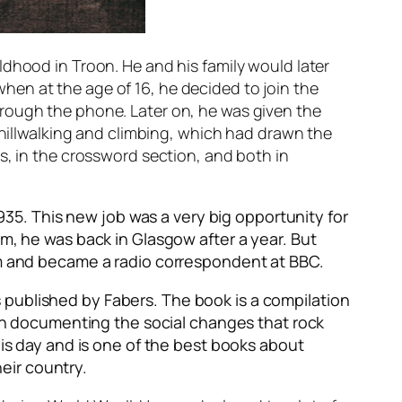
ldhood in Troon. He and his family would later
en at the age of 16, he decided to join the
hrough the phone. Later on, he was given the
 hillwalking and climbing, which had drawn the
s, in the crossword section, and both in
935. This new job was a very big opportunity for
im, he was back in Glasgow after a year. But
ism and became a radio correspondent at BBC.
as published by Fabers. The book is a compilation
d in documenting the social changes that rock
his day and is one of the best books about
heir country.