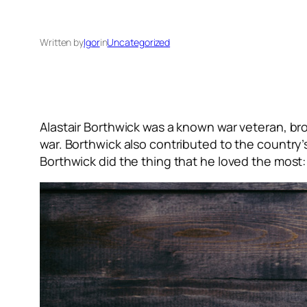
Written by
Igor
in
Uncategorized
Alastair Borthwick was a known war veteran, bro
war. Borthwick also contributed to the country’
Borthwick did the thing that he loved the most: 