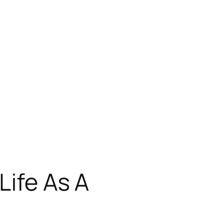
Life As A