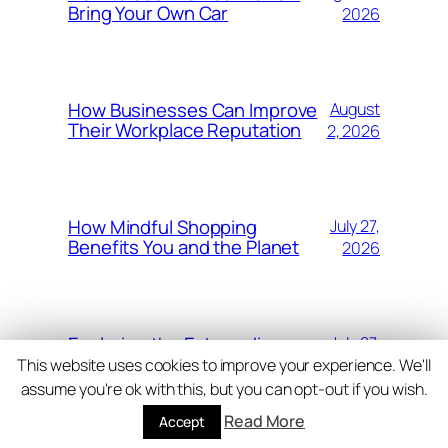
Bring Your Own Car
2026
How Businesses Can Improve
August
Their Workplace Reputation
2, 2026
How Mindful Shopping
July 27,
Benefits You and the Planet
2026
Exploring the Extraordinary
July 27,
Landscapes of Costa Rica
2026
This website uses cookies to improve your experience. We'll
assume you're ok with this, but you can opt-out if you wish.
Read More
Accept