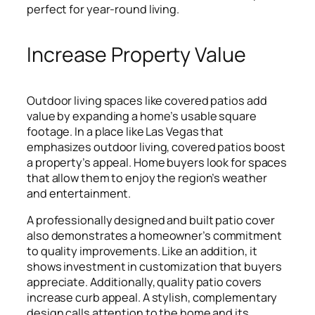
perfect for year-round living.
Increase Property Value
Outdoor living spaces like covered patios add
value by expanding a home’s usable square
footage. In a place like Las Vegas that
emphasizes outdoor living, covered patios boost
a property’s appeal. Home buyers look for spaces
that allow them to enjoy the region’s weather
and entertainment.
A professionally designed and built patio cover
also demonstrates a homeowner’s commitment
to quality improvements. Like an addition, it
shows investment in customization that buyers
appreciate. Additionally, quality patio covers
increase curb appeal. A stylish, complementary
design calls attention to the home and its