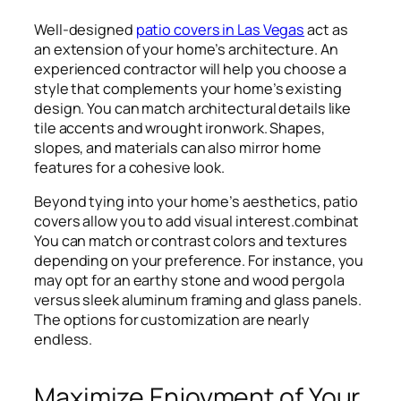
Well-designed
patio covers in Las Vegas
act as
an extension of your home’s architecture. An
experienced contractor will help you choose a
style that complements your home’s existing
design. You can match architectural details like
tile accents and wrought ironwork. Shapes,
slopes, and materials can also mirror home
features for a cohesive look.
Beyond tying into your home’s aesthetics, patio
covers allow you to add visual interest.combinat
You can match or contrast colors and textures
depending on your preference. For instance, you
may opt for an earthy stone and wood pergola
versus sleek aluminum framing and glass panels.
The options for customization are nearly
endless.
Maximize Enjoyment of Your