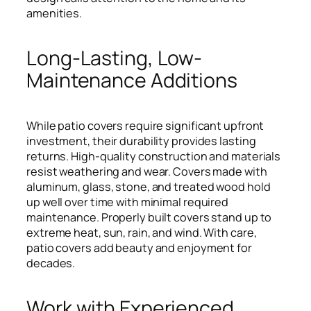
amenities.
Long-Lasting, Low-
Maintenance Additions
While patio covers require significant upfront
investment, their durability provides lasting
returns. High-quality construction and materials
resist weathering and wear. Covers made with
aluminum, glass, stone, and treated wood hold
up well over time with minimal required
maintenance. Properly built covers stand up to
extreme heat, sun, rain, and wind. With care,
patio covers add beauty and enjoyment for
decades.
Work with Experienced