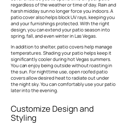
regardless of the weather or time of day. Rain and
harsh midday sun no longer force you indoors. A
patio cover also helps block UV rays, keeping you
and your furnishings protected. With the right
design, you can extend your patio season into
spring, fall, and even winter in Las Vegas.
In addition to shelter, patio covers help manage
temperatures. Shading your patio helps keep it
significantly cooler during hot Vegas summers.
You can enjoy being outside without roasting in
the sun. For nighttime use, open roofed patio
covers allow desired heat to radiate out under
the night sky. You can comfortably use your patio
later into the evening.
Customize Design and
Styling