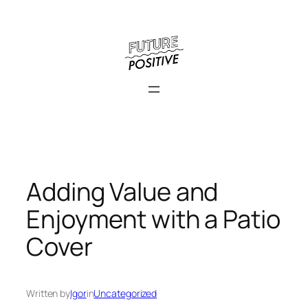
Skip
to
content
Adding Value and
Enjoyment with a Patio
Cover
Written by
Igor
in
Uncategorized