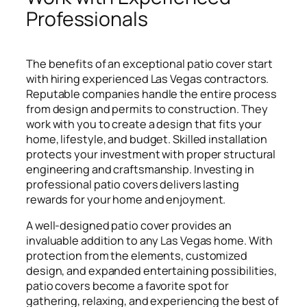
Professionals
The benefits of an exceptional patio cover start
with hiring experienced Las Vegas contractors.
Reputable companies handle the entire process
from design and permits to construction. They
work with you to create a design that fits your
home, lifestyle, and budget. Skilled installation
protects your investment with proper structural
engineering and craftsmanship. Investing in
professional patio covers delivers lasting
rewards for your home and enjoyment.
A well-designed patio cover provides an
invaluable addition to any Las Vegas home. With
protection from the elements, customized
design, and expanded entertaining possibilities,
patio covers become a favorite spot for
gathering, relaxing, and experiencing the best of