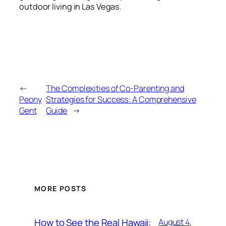
outdoor living in Las Vegas.
←
The Complexities of Co-Parenting and
Peony
Strategies for Success: A Comprehensive
Gent
Guide
→
MORE POSTS
How to See the Real Hawaii:
August 4,