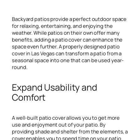
Backyard patios provide a perfect outdoor space
for relaxing, entertaining, and enjoying the
weather. While patios on their own offer many
benefits, adding a patio cover can enhance the
space even further. A properly designed patio
cover in Las Vegas can transform a patio from a
seasonal space into one that can be used year-
round.
Expand Usability and
Comfort
A well-built patio cover allows you to get more
use and enjoyment out of your patio. By
providing shade and shelter from the elements, a
cover enables you to spend time on your patio