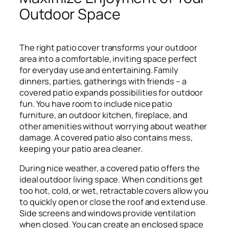
Outdoor Space
The right patio cover transforms your outdoor
area into a comfortable, inviting space perfect
for everyday use and entertaining. Family
dinners, parties, gatherings with friends – a
covered patio expands possibilities for outdoor
fun. You have room to include nice patio
furniture, an outdoor kitchen, fireplace, and
other amenities without worrying about weather
damage. A covered patio also contains mess,
keeping your patio area cleaner.
During nice weather, a covered patio offers the
ideal outdoor living space. When conditions get
too hot, cold, or wet, retractable covers allow you
to quickly open or close the roof and extend use.
Side screens and windows provide ventilation
when closed. You can create an enclosed space