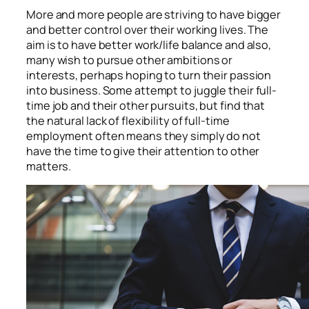
More and more people are striving to have bigger
and better control over their working lives. The
aim is to have better work/life balance and also,
many wish to pursue other ambitions or
interests, perhaps hoping to turn their passion
into business. Some attempt to juggle their full-
time job and their other pursuits, but find that
the natural lack of flexibility of full-time
employment often means they simply do not
have the time to give their attention to other
matters.