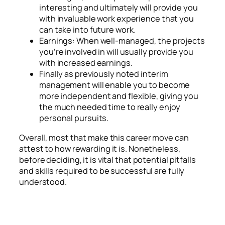
interesting and ultimately will provide you
with invaluable work experience that you
can take into future work.
Earnings: When well-managed, the projects
you’re involved in will usually provide you
with increased earnings.
Finally as previously noted interim
management will enable you to become
more independent and flexible, giving you
the much needed time to really enjoy
personal pursuits.
Overall, most that make this career move can
attest to how rewarding it is. Nonetheless,
before deciding, it is vital that potential pitfalls
and skills required to be successful are fully
understood.