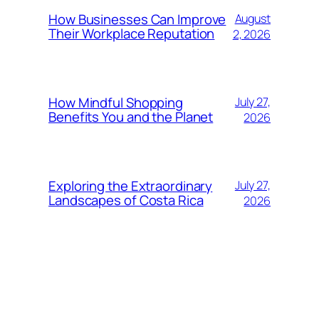
How Businesses Can Improve
August
Their Workplace Reputation
2, 2026
How Mindful Shopping
July 27,
Benefits You and the Planet
2026
Exploring the Extraordinary
July 27,
Landscapes of Costa Rica
2026