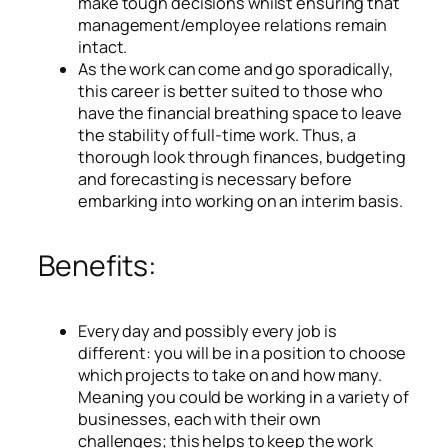
make tough decisions whilst ensuring that
management/employee relations remain
intact.
As the work can come and go sporadically,
this career is better suited to those who
have the financial breathing space to leave
the stability of full-time work. Thus, a
thorough look through finances, budgeting
and forecasting is necessary before
embarking into working on an interim basis.
Benefits:
Every day and possibly every job is
different: you will be in a position to choose
which projects to take on and how many.
Meaning you could be working in a variety of
businesses, each with their own
challenges; this helps to keep the work