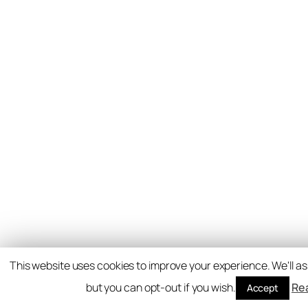
This website uses cookies to improve your experience. We'll as
but you can opt-out if you wish.
Re
Accept