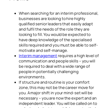
When searching for an interim professional,
businesses are looking to hire highly
qualified senior leaders that easily adapt
and fulfil the needs of the role they are
looking to fill. You would be expected to
have deep knowledge of the specialised
skills required and you must be able to self-
motivate and self-manage.
Interim management
requires a high level of
communication and people skills – you will
be required to deal with a wide range of
people in potentially challenging
environments.
If structure and routine is your comfort
zone, this may not be the career move for
you. A major shift in your mind-set will be
necessary – you are now the expert and an
independent leader. You will be called on to