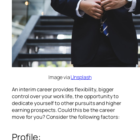
Image via
Unsplash
An interim career provides flexibility, bigger
control over your work life, the opportunity to
dedicate yourself to other pursuits and higher
earning prospects. Could this be the career
move for you? Consider the following factors:
Profile: