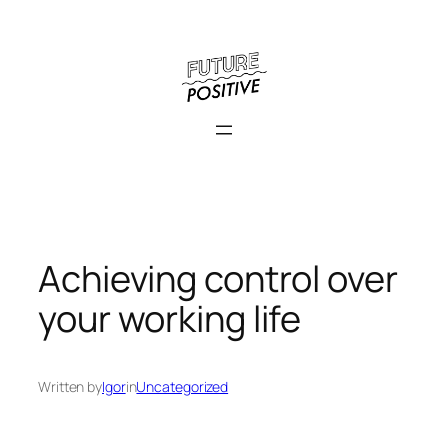
Skip
to
content
Achieving control over
your working life
Written by
Igor
in
Uncategorized