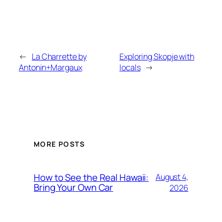
←
La Charrette by
Exploring Skopje with
Antonin+Margaux
locals
→
MORE POSTS
How to See the Real Hawaii:
August 4,
Bring Your Own Car
2026