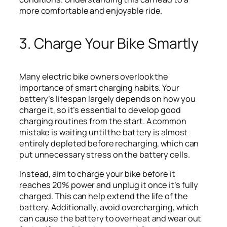
more comfortable and enjoyable ride.
3. Charge Your Bike Smartly
Many electric bike owners overlook the
importance of smart charging habits. Your
battery’s lifespan largely depends on how you
charge it, so it’s essential to develop good
charging routines from the start. A common
mistake is waiting until the battery is almost
entirely depleted before recharging, which can
put unnecessary stress on the battery cells.
Instead, aim to charge your bike before it
reaches 20% power and unplug it once it’s fully
charged. This can help extend the life of the
battery. Additionally, avoid overcharging, which
can cause the battery to overheat and wear out