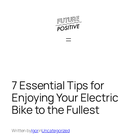
Skip
to
content
7 Essential Tips for
Enjoying Your Electric
Bike to the Fullest
Written by
Igor
in
Uncategorized