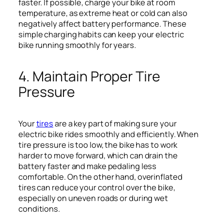
faster. If possible, charge your bike at room
temperature, as extreme heat or cold can also
negatively affect battery performance. These
simple charging habits can keep your electric
bike running smoothly for years.
4. Maintain Proper Tire
Pressure
Your
tires
are a key part of making sure your
electric bike rides smoothly and efficiently. When
tire pressure is too low, the bike has to work
harder to move forward, which can drain the
battery faster and make pedaling less
comfortable. On the other hand, overinflated
tires can reduce your control over the bike,
especially on uneven roads or during wet
conditions.