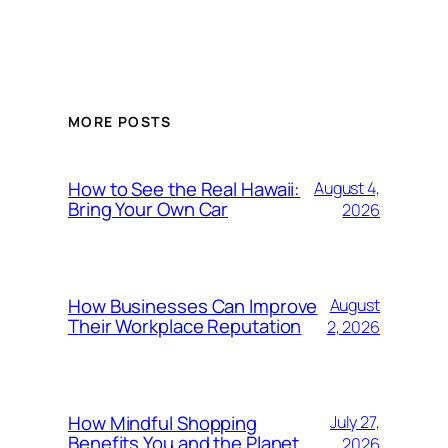
MORE POSTS
How to See the Real Hawaii:
August 4,
Bring Your Own Car
2026
How Businesses Can Improve
August
Their Workplace Reputation
2, 2026
How Mindful Shopping
July 27,
Benefits You and the Planet
2026