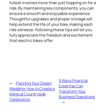
fullest involves more than just hopping on for a
ride. By maintaining key components, you can
ensure a smooth and enjoyable experience.
Thoughtful upgrades and proper storage will
help extend the life of your bike, making each
ride a breeze. Following these tips will let you
fully appreciate the freedom and excitement
that electric bikes offer.
9 Ways Financial
←
Planning Your Dream
Expertise Can
Wedding: How to Create a
Transform Your
Magical Countryside
Business Operations
Celebration
→