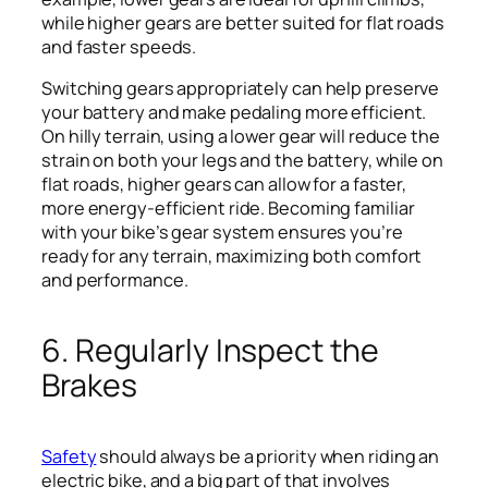
while higher gears are better suited for flat roads
and faster speeds.
Switching gears appropriately can help preserve
your battery and make pedaling more efficient.
On hilly terrain, using a lower gear will reduce the
strain on both your legs and the battery, while on
flat roads, higher gears can allow for a faster,
more energy-efficient ride. Becoming familiar
with your bike’s gear system ensures you’re
ready for any terrain, maximizing both comfort
and performance.
6. Regularly Inspect the
Brakes
Safety
should always be a priority when riding an
electric bike, and a big part of that involves