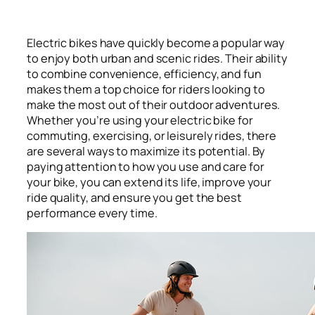
Electric bikes have quickly become a popular way
to enjoy both urban and scenic rides. Their ability
to combine convenience, efficiency, and fun
makes them a top choice for riders looking to
make the most out of their outdoor adventures.
Whether you’re using your electric bike for
commuting, exercising, or leisurely rides, there
are several ways to maximize its potential. By
paying attention to how you use and care for
your bike, you can extend its life, improve your
ride quality, and ensure you get the best
performance every time.