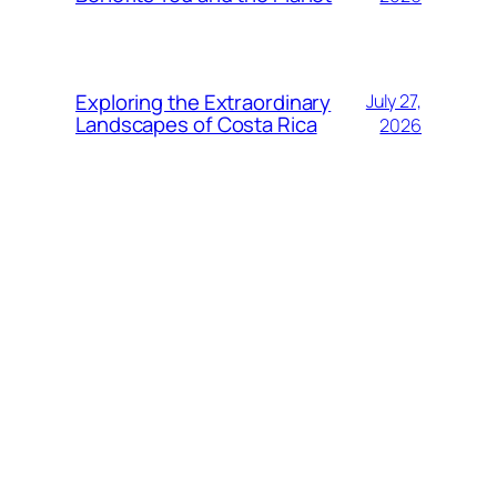
Exploring the Extraordinary
July 27,
Landscapes of Costa Rica
2026