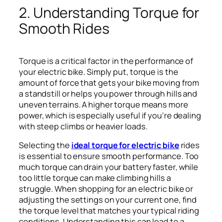
2. Understanding Torque for
Smooth Rides
Torque is a critical factor in the performance of
your electric bike. Simply put, torque is the
amount of force that gets your bike moving from
a standstill or helps you power through hills and
uneven terrains. A higher torque means more
power, which is especially useful if you’re dealing
with steep climbs or heavier loads.
Selecting the
ideal torque for electric bike
rides
is essential to ensure smooth performance. Too
much torque can drain your battery faster, while
too little torque can make climbing hills a
struggle. When shopping for an electric bike or
adjusting the settings on your current one, find
the torque level that matches your typical riding
conditions. Understanding this can lead to a