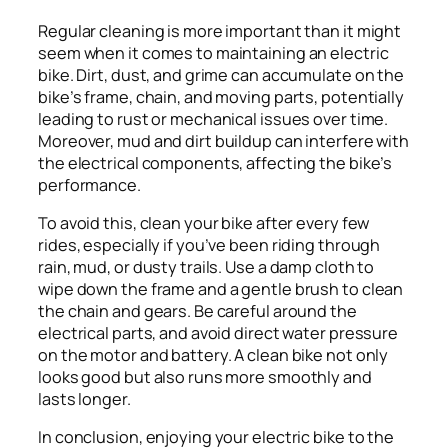
Regular cleaning is more important than it might
seem when it comes to maintaining an electric
bike. Dirt, dust, and grime can accumulate on the
bike’s frame, chain, and moving parts, potentially
leading to rust or mechanical issues over time.
Moreover, mud and dirt buildup can interfere with
the electrical components, affecting the bike’s
performance.
To avoid this, clean your bike after every few
rides, especially if you’ve been riding through
rain, mud, or dusty trails. Use a damp cloth to
wipe down the frame and a gentle brush to clean
the chain and gears. Be careful around the
electrical parts, and avoid direct water pressure
on the motor and battery. A clean bike not only
looks good but also runs more smoothly and
lasts longer.
In conclusion, enjoying your electric bike to the