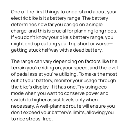
One of the first things to understand about your
electric bike is its battery range. The battery
determines how far you can go on a single
charge, and this is crucial for planning long rides.
If you don’t know your bike’s battery range, you
might end up cutting your trip short or worse—
getting stuck halfway with a dead battery.
The range can vary depending on factors like the
terrain you’re riding on, your speed, and the level
of pedal assist you’re utilizing. To make the most
out of your battery, monitor your usage through
the bike’s display, if it has one. Try using eco-
mode when you want to conserve power and
switch to higher assist levels only when
necessary. A well-planned route will ensure you
don’t exceed your battery’s limits, allowing you
to ride stress-free.