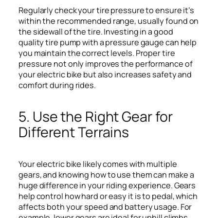
Regularly check your tire pressure to ensure it’s
within the recommended range, usually found on
the sidewall of the tire. Investing in a good
quality tire pump with a pressure gauge can help
you maintain the correct levels. Proper tire
pressure not only improves the performance of
your electric bike but also increases safety and
comfort during rides.
5. Use the Right Gear for
Different Terrains
Your electric bike likely comes with multiple
gears, and knowing how to use them can make a
huge difference in your riding experience. Gears
help control how hard or easy it is to pedal, which
affects both your speed and battery usage. For
example, lower gears are ideal for uphill climbs,