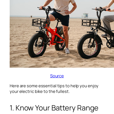
Source
Here are some essential tips to help you enjoy
your electric bike to the fullest.
1. Know Your Battery Range