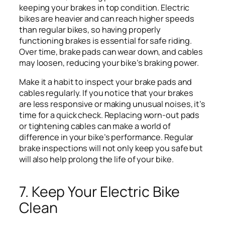
keeping your brakes in top condition. Electric
bikes are heavier and can reach higher speeds
than regular bikes, so having properly
functioning brakes is essential for safe riding.
Over time, brake pads can wear down, and cables
may loosen, reducing your bike’s braking power.
Make it a habit to inspect your brake pads and
cables regularly. If you notice that your brakes
are less responsive or making unusual noises, it’s
time for a quick check. Replacing worn-out pads
or tightening cables can make a world of
difference in your bike’s performance. Regular
brake inspections will not only keep you safe but
will also help prolong the life of your bike.
7. Keep Your Electric Bike
Clean