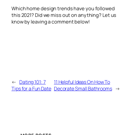
Which home design trends have you followed
this 2021? Did we miss out on anything? Let us
know by leaving a comment below!
←
Dating 101: 7
11 Helpful Ideas On How To
Tips for a Fun Date
Decorate Small Bathrooms
→