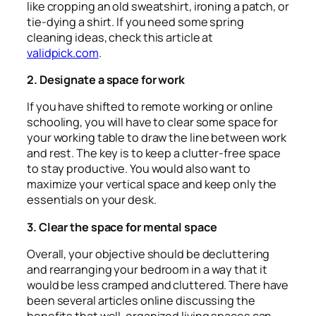
like cropping an old sweatshirt, ironing a patch, or
tie-dying a shirt. If you need some spring
cleaning ideas, check this article at
validpick.com
.
2. Designate a space for work
If you have shifted to remote working or online
schooling, you will have to clear some space for
your working table to draw the line between work
and rest. The key is to keep a clutter-free space
to stay productive. You would also want to
maximize your vertical space and keep only the
essentials on your desk.
3. Clear the space for mental space
Overall, your objective should be decluttering
and rearranging your bedroom in a way that it
would be less cramped and cluttered. There have
been several articles online discussing the
benefits that well-organized living spaces can