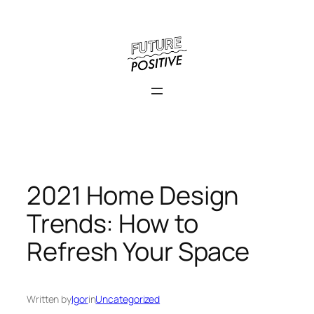
Skip
to
content
2021 Home Design
Trends: How to
Refresh Your Space
Written by
Igor
in
Uncategorized