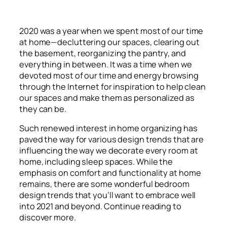
2020 was a year when we spent most of our time
at home
—decluttering our spaces, clearing out
the basement, reorganizing the pantry, and
everything in between. It was a time when we
devoted most of our time and energy browsing
through the Internet for inspiration to help clean
our spaces and make them as personalized as
they can be.
Such renewed interest in home organizing has
paved the way for various design trends that are
influencing the way we decorate every room at
home, including sleep spaces. While the
emphasis on comfort and functionality at home
remains, there are some wonderful bedroom
design trends that you’ll want to embrace well
into 2021 and beyond. Continue reading to
discover more.