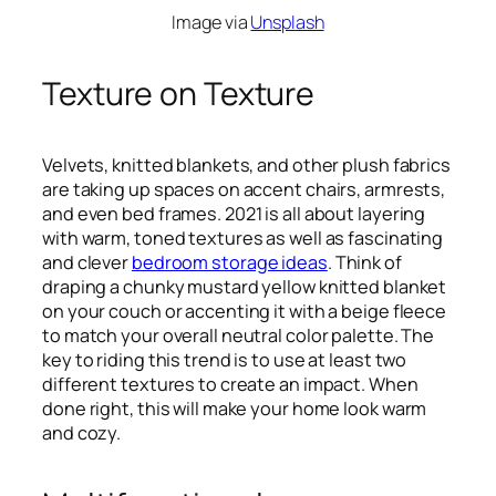
Image via
Unsplash
Texture on Texture
Velvets, knitted blankets, and other plush fabrics
are taking up spaces on accent chairs, armrests,
and even bed frames. 2021 is all about layering
with warm, toned textures as well as fascinating
and clever
bedroom storage ideas
. Think of
draping a chunky mustard yellow knitted blanket
on your couch or accenting it with a beige fleece
to match your overall neutral color palette. The
key to riding this trend is to use at least two
different textures to create an impact. When
done right, this will make your home look warm
and cozy.