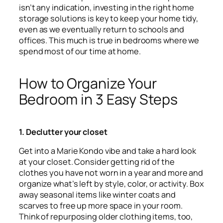
isn’t any indication, investing in the right home
storage solutions is key to keep your home tidy,
even as we eventually return to schools and
offices. This much is true in bedrooms where we
spend most of our time at home.
How to Organize Your
Bedroom in 3 Easy Steps
1. Declutter your closet
Get into a Marie Kondo vibe and take a hard look
at your closet. Consider getting rid of the
clothes you have not worn in a year and more and
organize what’s left by style, color, or activity. Box
away seasonal items like winter coats and
scarves to free up more space in your room.
Think of repurposing older clothing items, too,