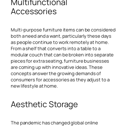
Multifunctional
Accessories
Multi-purpose furniture items can be considered
both a need and a want, particularly these days
as people continue to work remotely at home.
From a shelf that converts into a table to a
modular couch that can be broken into separate
pieces for extra seating, furniture businesses
are coming up with innovative ideas. These
concepts answer the growing demands of
consumers for accessories as they adjust to a
new lifestyle at home.
Aesthetic Storage
The pandemic has changed global online