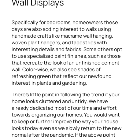
Wall Displays
Specifically for bedrooms, homeowners these
days are also adding interest to walls using
handmade crafts like macrame wall hanging,
woven plant hangers, and tapestries with
interesting details and fabrics. Some others opt
to use specialized paint finishes, such as those
that recreate the look of an unfinished cement
wall. Color-wise, we also see shades of
refreshing green that reflect our newfound
interest in plants and gardening.
There’s little point in following the trend if your
home looks cluttered and untidy. We have
already dedicated most of our time and effort
towards organizing our homes. You would want
to keep or further improve the way your house
looks today even as we slowly return to the new
normal after the pandemic. If the above point