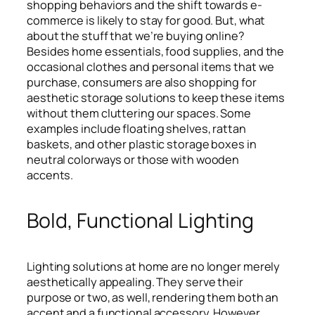
shopping behaviors and the shift towards e-
commerce is likely to stay for good. But, what
about the stuff that we’re buying online?
Besides home essentials, food supplies, and the
occasional clothes and personal items that we
purchase, consumers are also shopping for
aesthetic storage solutions to keep these items
without them cluttering our spaces. Some
examples include floating shelves, rattan
baskets, and other plastic storage boxes in
neutral colorways or those with wooden
accents.
Bold, Functional Lighting
Lighting solutions at home are no longer merely
aesthetically appealing. They serve their
purpose or two, as well, rendering them both an
accent and a functional accessory. However,