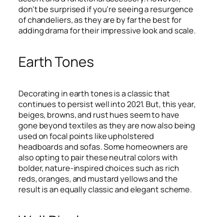
don’t be surprised if you’re seeing a resurgence
of chandeliers, as they are by far the best for
adding drama for their impressive look and scale.
Earth Tones
Decorating in earth tones is a classic that
continues to persist well into 2021. But, this year,
beiges, browns, and rust hues seem to have
gone beyond textiles as they are now also being
used on focal points like upholstered
headboards and sofas. Some homeowners are
also opting to pair these neutral colors with
bolder, nature-inspired choices such as rich
reds, oranges, and mustard yellows and the
result is an equally classic and elegant scheme.