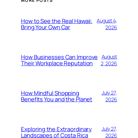
MORE POSTS
How to See the Real Hawaii:
August 4,
Bring Your Own Car
2026
How Businesses Can Improve
August
Their Workplace Reputation
2, 2026
How Mindful Shopping
July 27,
Benefits You and the Planet
2026
Exploring the Extraordinary
July 27,
Landscapes of Costa Rica
2026