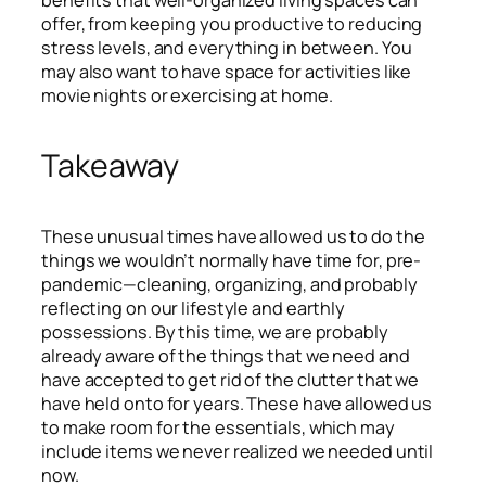
offer, from keeping you productive to reducing
stress levels, and everything in between. You
may also want to have space for activities like
movie nights or exercising at home.
Takeaway
These unusual times have allowed us to do the
things we wouldn’t normally have time for, pre-
pandemic—cleaning, organizing, and probably
reflecting on our lifestyle and earthly
possessions. By this time, we are probably
already aware of the things that we need and
have accepted to get rid of the clutter that we
have held onto for years. These have allowed us
to make room for the essentials, which may
include items we never realized we needed until
now.