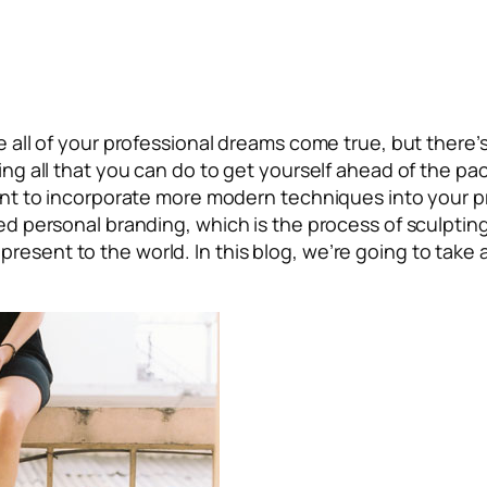
ke all of your professional dreams come true, but there’
ing all that you can do to get yourself ahead of the pac
rtant to incorporate more modern techniques into your p
lled personal branding, which is the process of sculpti
resent to the world. In this blog, we’re going to take