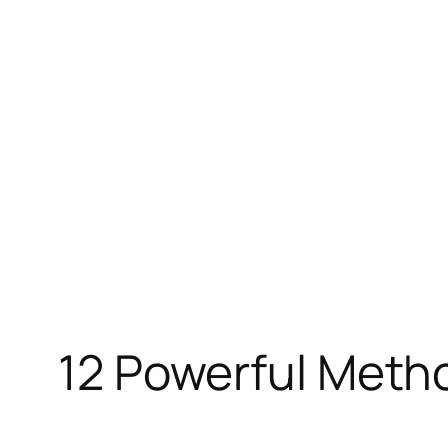
Skip
to
content
12 Powerful Metho