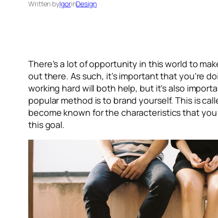
Written by
Igor
in
Design
There’s a lot of opportunity in this world to ma
out there. As such, it’s important that you’re do
working hard will both help, but it’s also impo
popular method is to brand yourself. This is ca
become known for the characteristics that you p
this goal.