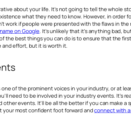
tive about your life. It’s not going to tell the whole s
 existence what they need to know. However, in order fo
ouldn’t work if people were presented with the flaws in t
r name on Google
. It’s unlikely that it’s anything bad, but
f the best things you can do is to ensure that the firs
 and effort, but it is worth it.
ents
s one of the prominent voices in your industry, or at lea
ou’ll need to be involved in your industry events. It’s 
 other events. It’ll be all the better if you can make a
nt your most confident foot forward and
connect with a