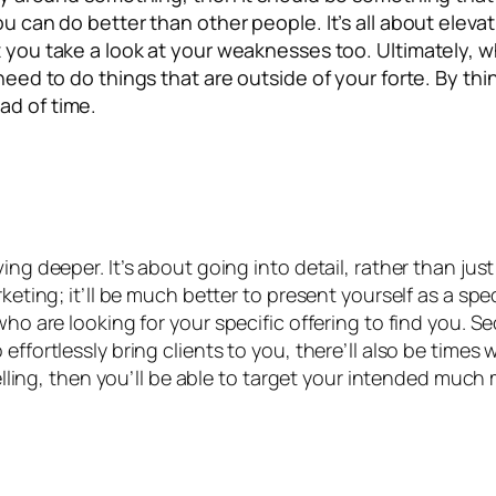
u can do better than other people. It’s all about elevati
t you take a look at your weaknesses too. Ultimately, 
u need to do things that are outside of your forte. By 
ad of time.
ing deeper. It’s about going into detail, rather than jus
keting; it’ll be much better to present yourself as a spec
ho are looking for your specific offering to find you. Se
 effortlessly bring clients to you, there’ll also be time
selling, then you’ll be able to target your intended much