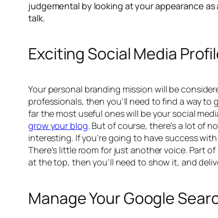
judgemental by looking at your appearance as a 
talk.
Exciting Social Media Profi
Your personal branding mission will be considered 
professionals, then you’ll need to find a way to 
far the most useful ones will be your social med
grow your blog
. But of course, there’s a lot of
interesting. If you’re going to have success wit
There’s little room for just another voice. Part o
at the top, then you’ll need to show it, and deli
Manage Your Google Sear