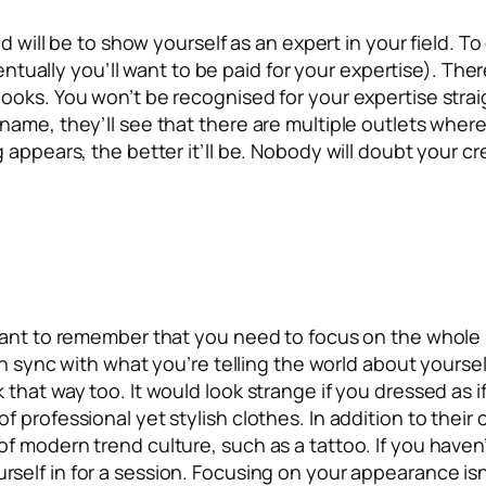
nd will be to show yourself as an expert in your field. T
ventually you’ll want to be paid for your expertise). The
ooks. You won’t be recognised for your expertise straig
name, they’ll see that there are multiple outlets wher
appears, the better it’ll be. Nobody will doubt your cre
tant to remember that you need to focus on the whole p
n sync with what you’re telling the world about yourself
hat way too. It would look strange if you dressed as if
 professional yet stylish clothes. In addition to their
 modern trend culture, such as a tattoo. If you haven’t
rself in for a session. Focusing on your appearance isn