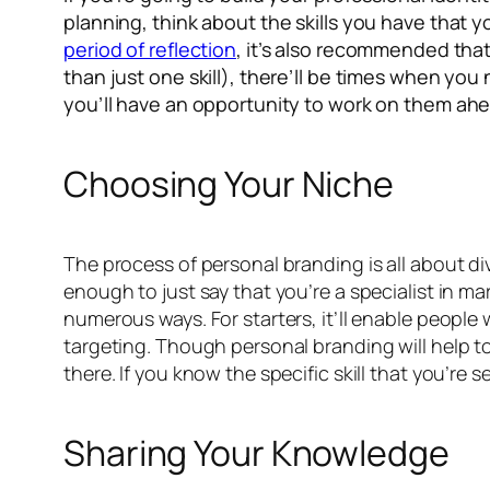
planning, think about the skills you have that yo
period of reflection
, it’s also recommended tha
than just one skill), there’ll be times when yo
you’ll have an opportunity to work on them ahe
Choosing Your Niche
The process of personal branding is all about div
enough to just say that you’re a specialist in mar
numerous ways. For starters, it’ll enable people w
targeting. Though personal branding will help to
there. If you know the specific skill that you’re 
Sharing Your Knowledge