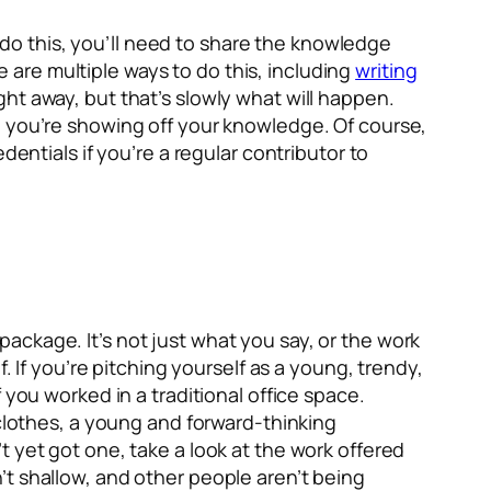
o do this, you’ll need to share the knowledge
re are multiple ways to do this, including
writing
ht away, but that’s slowly what will happen.
e you’re showing off your knowledge. Of course,
dentials if you’re a regular contributor to
ackage. It’s not just what you say, or the work
. If you’re pitching yourself as a young, trendy,
 you worked in a traditional office space.
 clothes, a young and forward-thinking
 yet got one, take a look at the work offered
’t shallow, and other people aren’t being