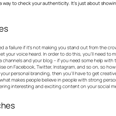
way to check your authenticity. It’s just about showing
les
a failure if it’s not making you stand out from the crowd.
get your voice heard. In order to do this, you’ll need to 
ia channels and your blog – if you need some help with 
 noise on Facebook, Twitter, Instagram, and so on, so h
h your personal branding, then you’ll have to get creat
f what makes people believe in people with strong personal
vering interesting and exciting content on your social me
ches