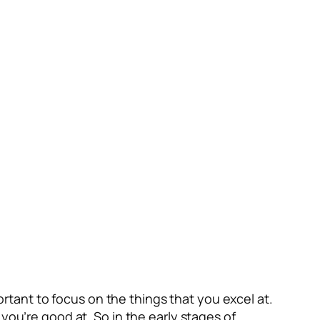
portant to focus on the things that you excel at.
you’re good at. So in the early stages of