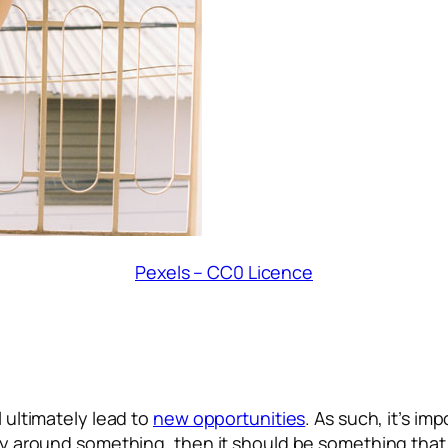
Pexels – CC0 Licence
l ultimately lead to
new opportunities
. As such, it’s im
ity around something, then it should be something that 