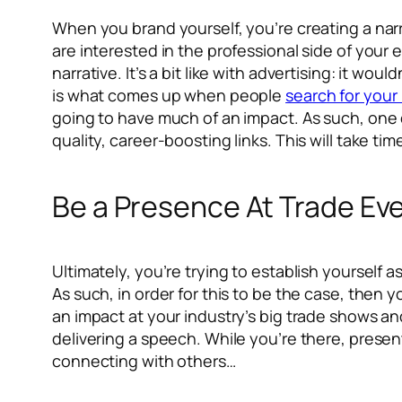
When you brand yourself, you’re creating a narra
are interested in the professional side of your
narrative. It’s a bit like with advertising: it w
is what comes up when people
search for you
going to have much of an impact. As such, one o
quality, career-boosting links. This will take time
Be a Presence At Trade Ev
Ultimately, you’re trying to establish yourself a
As such, in order for this to be the case, then y
an impact at your industry’s big trade shows and
delivering a speech. While you’re there, prese
connecting with others…