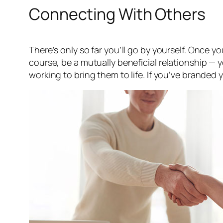
Connecting With Others
There’s only so far you’ll go by yourself. Once 
course, be a mutually beneficial relationship — y
working to bring them to life. If you’ve branded y