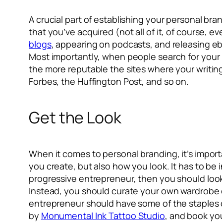
A crucial part of establishing your personal bra
that you’ve acquired (not all of it, of course, e
blogs
, appearing on podcasts, and releasing eb
Most importantly, when people search for your 
the more reputable the sites where your writing 
Forbes, the Huffington Post, and so on.
Get the Look
When it comes to personal branding, it’s impor
you create, but also how you look. It has to be i
progressive entrepreneur, then you should look t
Instead, you should curate your own wardrobe of
entrepreneur should have some of the staples of
by
Monumental Ink Tattoo Studio
, and book you