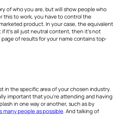
tory of who you are, but will show people who
r this to work, you have to control the
he marketed product. In your case, the equivalent
 if it’s all just neutral content, then it’s not
t page of results for your name contains top-
st in the specific area of your chosen industry.
really important that you’re attending and having
 splash in one way or another, such as by
s many people as possible
. And talking of