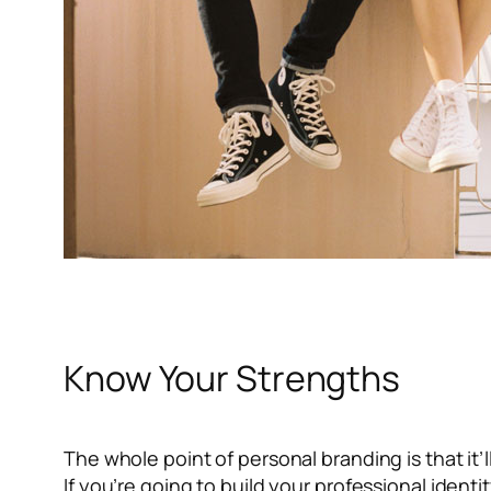
Know Your Strengths
The whole point of personal branding is that it’l
If you’re going to build your professional ident