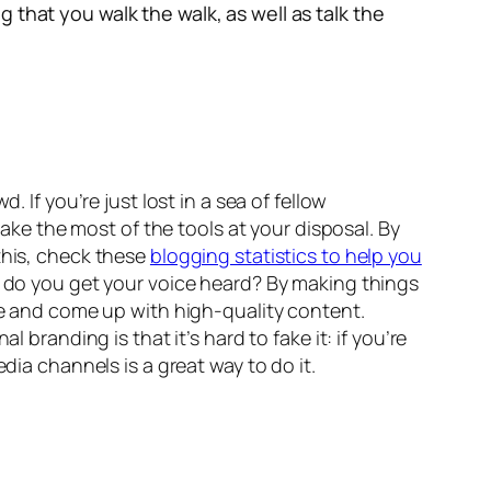
 that you walk the walk, as well as talk the
 If you’re just lost in a sea of fellow
make the most of the tools at your disposal. By
this, check these
blogging statistics to help you
ow do you get your voice heard? By making things
ive and come up with high-quality content.
 branding is that it’s hard to fake it: if you’re
dia channels is a great way to do it.