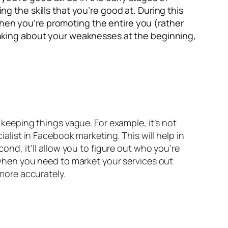
ng the skills that you’re good at. During this
when you’re promoting the entire you (rather
thinking about your weaknesses at the beginning,
t keeping things vague. For example, it’s not
ialist in Facebook marketing. This will help in
cond, it’ll allow you to figure out who you’re
s when you need to market your services out
 more accurately.