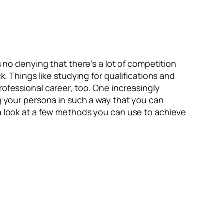
s no denying that there’s a lot of competition
k. Things like studying for qualifications and
rofessional career, too. One increasingly
ng your persona in such a way that you can
 a look at a few methods you can use to achieve