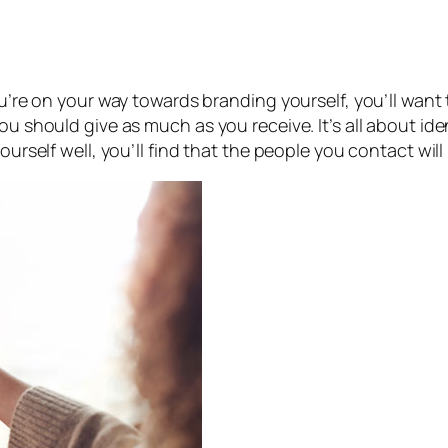
you’re on your way towards branding yourself, you’ll want
ou should give as much as you receive. It’s all about id
ourself well, you’ll find that the people you contact will