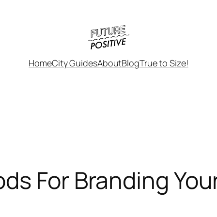
Home
City Guides
About
Blog
True to Size!
ds For Branding Your