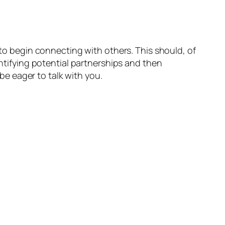
 to begin connecting with others. This should, of
entifying potential partnerships and then
 be eager to talk with you.