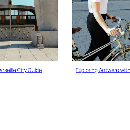
arseille City Guide
Exploring Antwerp with