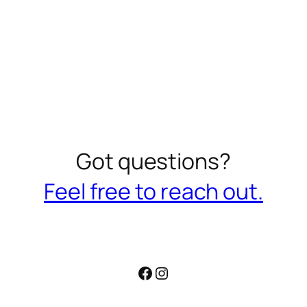
Got questions?
Feel free to reach out.
Facebook
Instagram