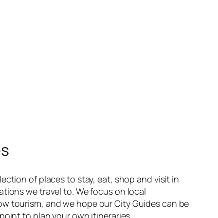
es
ection of places to stay, eat, shop and visit in
ations we travel to. We focus on local
ow tourism, and we hope our City Guides can be
point to plan your own itineraries.