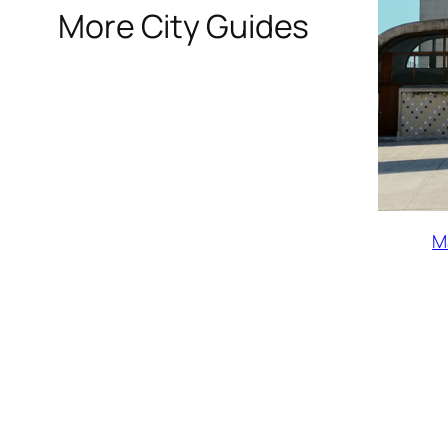
More City Guides
M