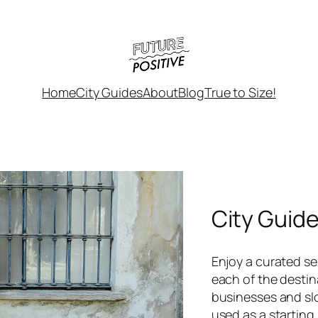
Home
City Guides
About
Blog
True to Size!
City Guid
Enjoy a curated sel
each of the destin
businesses and sl
used as a starting 