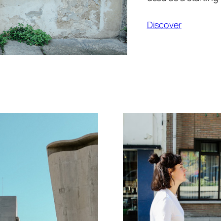
Discover