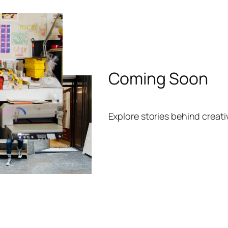
Coming Soon
Explore stories behind creat