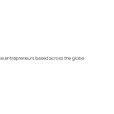
ive entrepreneurs based across the globe