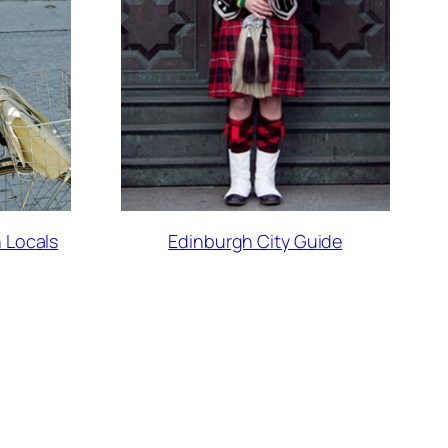
 Locals
Edinburgh City Guide