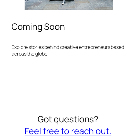
Coming Soon
Explore stories behind creative entrepreneurs based
across the globe
Got questions?
Feel free to reach out.