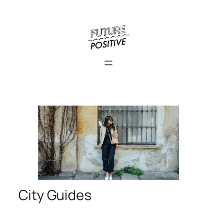
City Guides