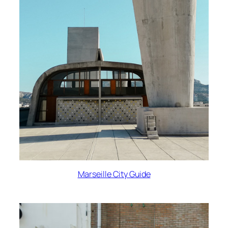
Marseille City Guide