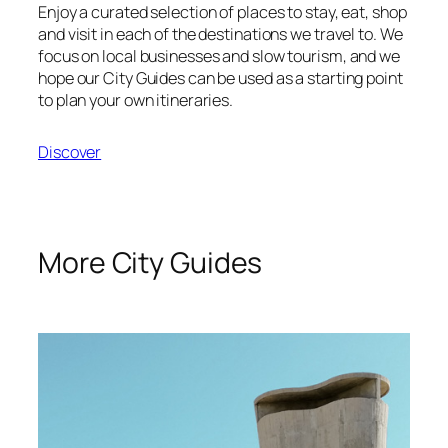
Enjoy a curated selection of places to stay, eat, shop
and visit in each of the destinations we travel to. We
focus on local businesses and slow tourism, and we
hope our City Guides can be used as a starting point
to plan your own itineraries.
Discover
More City Guides