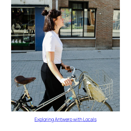
Exploring Antwerp with Locals