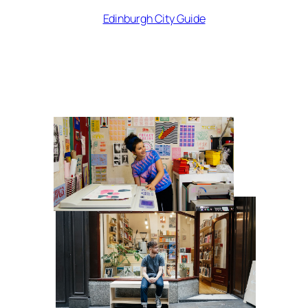
Edinburgh City Guide